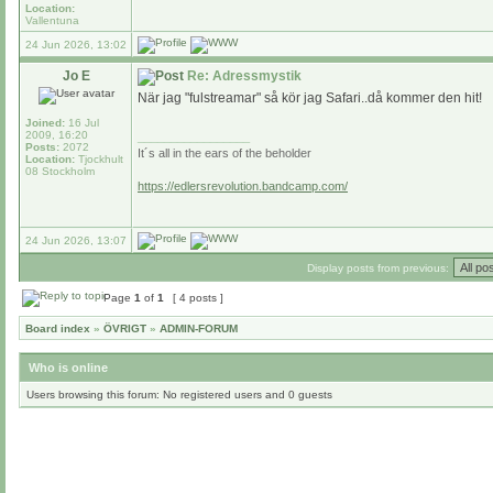
Location:
Vallentuna
24 Jun 2026, 13:02
Jo E
Re: Adressmystik
När jag "fulstreamar" så kör jag Safari..då kommer den hit!
Joined:
16 Jul
2009, 16:20
_________________
Posts:
2072
It´s all in the ears of the beholder
Location:
Tjockhult
08 Stockholm
https://edlersrevolution.bandcamp.com/
24 Jun 2026, 13:07
Display posts from previous:
Page
1
of
1
[ 4 posts ]
Board index
»
ÖVRIGT
»
ADMIN-FORUM
Who is online
Users browsing this forum: No registered users and 0 guests