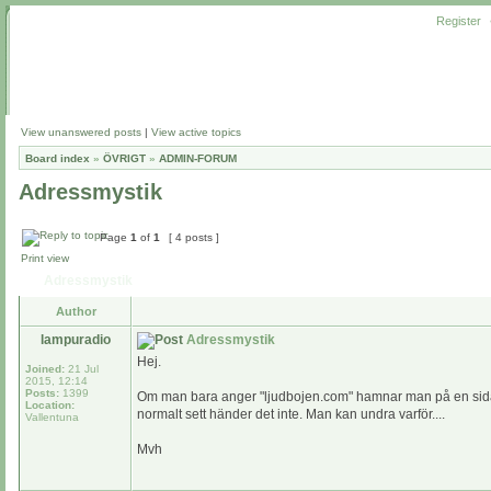
Register
View unanswered posts
|
View active topics
Board index
»
ÖVRIGT
»
ADMIN-FORUM
Adressmystik
Page
1
of
1
[ 4 posts ]
Print view
Adressmystik
Author
lampuradio
Adressmystik
Hej.
Joined:
21 Jul
2015, 12:14
Posts:
1399
Om man bara anger "ljudbojen.com" hamnar man på en sida dä
Location:
normalt sett händer det inte. Man kan undra varför....
Vallentuna
Mvh