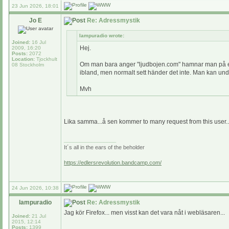
23 Jun 2026, 18:01
Jo E
Re: Adressmystik
lampuradio wrote:
Joined:
16 Jul
Hej.
2009, 16:20
Posts:
2072
Location:
Tjockhult
Om man bara anger "ljudbojen.com" hamnar man på en s
08 Stockholm
ibland, men normalt sett händer det inte. Man kan undra
Mvh
Lika samma...å sen kommer to many request from this user..t
_________________
It´s all in the ears of the beholder
https://edlersrevolution.bandcamp.com/
24 Jun 2026, 10:38
lampuradio
Re: Adressmystik
Jag kör Firefox... men visst kan det vara nåt i webläsaren...
Joined:
21 Jul
2015, 12:14
Posts:
1399