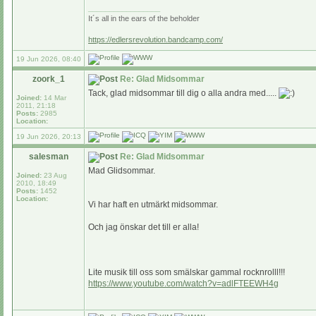
_________________
It´s all in the ears of the beholder
https://edlersrevolution.bandcamp.com/
19 Jun 2026, 08:40
zoork_1
Re: Glad Midsommar
Tack, glad midsommar till dig o alla andra med.....
Joined:
14 Mar
2011, 21:18
Posts:
2985
Location:
19 Jun 2026, 20:13
salesman
Re: Glad Midsommar
Mad Glidsommar.
Joined:
23 Aug
2010, 18:49
Posts:
1452
Location:
Vi har haft en utmärkt midsommar.
Och jag önskar det till er alla!
Lite musik till oss som smälskar gammal rocknrolll!!!
https://www.youtube.com/watch?v=adlFTEEWH4g