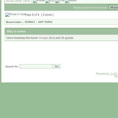
20 Jun 2026, 19:31
Display posts from previous:
Page
1
of
1
[ 3 posts ]
Board index
»
ÖVRIGT
»
OFF TOPIC
Who is online
Users browsing this forum:
Google [Bot]
and 10 guests
Search for:
Powered by
phpBB
De