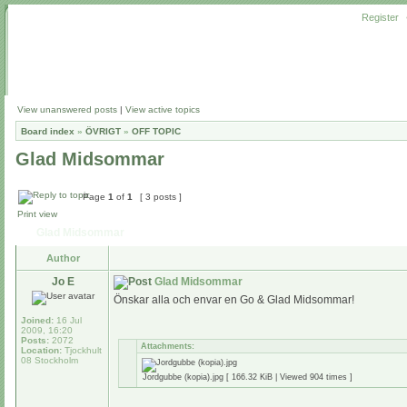
Register
View unanswered posts
|
View active topics
Board index
»
ÖVRIGT
»
OFF TOPIC
Glad Midsommar
Page
1
of
1
[ 3 posts ]
Print view
Glad Midsommar
Author
Jo E
Glad Midsommar
Önskar alla och envar en Go & Glad Midsommar!
Joined:
16 Jul
2009, 16:20
Posts:
2072
Attachments:
Location:
Tjockhult
08 Stockholm
Jordgubbe (kopia).jpg [ 166.32 KiB | Viewed 904 times ]