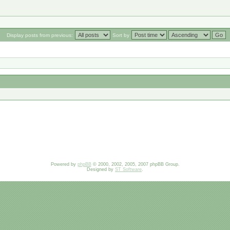
Display posts from previous:
Sort by
Powered by
phpBB
© 2000, 2002, 2005, 2007 phpBB Group.
Designed by
ST Software
.