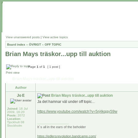
View unanswered posts
|
View active topics
Board index
»
ÖVRIGT
»
OFF TOPIC
Brian Mays träskor...upp till auktion
Page
1
of
1
[ 1 post ]
Print view
Brian Mays träskor...upp till auktion
Author
Jo E
Brian Mays träskor...upp till auktion
Ja det hamnar väl under off topic...
Joined:
16 Jul
https://www.youtube.com/watch?v=5rj4kqgyS9w
2009, 16:20
Posts:
2072
Location:
Tjockhult 08
_________________
Stockholm
It´s all in the ears of the beholder
https://edlersrevolution.bandcamp.com/