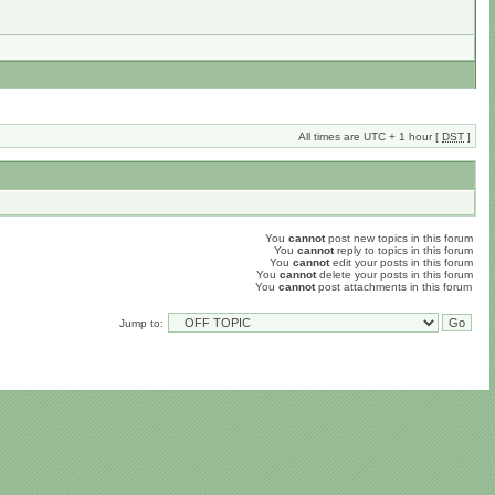
All times are UTC + 1 hour [
DST
]
You
cannot
post new topics in this forum
You
cannot
reply to topics in this forum
You
cannot
edit your posts in this forum
You
cannot
delete your posts in this forum
You
cannot
post attachments in this forum
Jump to: