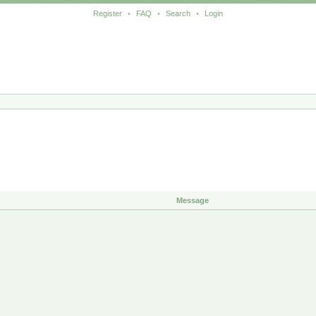
Register
•
FAQ
•
Search
•
Login
Message