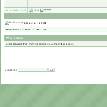
03 Jul 2026, 23:08
Page
1
of
1
[ 1 post ]
Board index
»
ÖVRIGT
»
OFF TOPIC
Who is online
Users browsing this forum: No registered users and 10 guests
Search for: