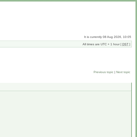
It is currently 08 Aug 2026, 10:05
All times are UTC + 1 hour [
DST
]
Previous topic
|
Next topic