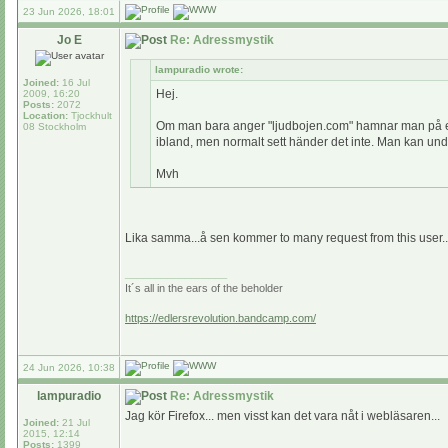
23 Jun 2026, 18:01
Jo E
Re: Adressmystik
lampuradio wrote:
Joined:
16 Jul
Hej.
2009, 16:20
Posts:
2072
Location:
Tjockhult
Om man bara anger "ljudbojen.com" hamnar man på en s
08 Stockholm
ibland, men normalt sett händer det inte. Man kan undra
Mvh
Lika samma...å sen kommer to many request from this user..t
_________________
It´s all in the ears of the beholder
https://edlersrevolution.bandcamp.com/
24 Jun 2026, 10:38
lampuradio
Re: Adressmystik
Jag kör Firefox... men visst kan det vara nåt i webläsaren...
Joined:
21 Jul
2015, 12:14
Posts:
1399