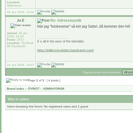
Location:
Vallentuna
24 Jun 2026, 13:02
Jo E
Re: Adressmystik
När jag "fulstreamar" så kör jag Safari..då kommer den hit!
Joined:
16 Jul
2009, 16:20
_________________
Posts:
2072
It´s all in the ears of the beholder
Location:
Tjockhult
08 Stockholm
https://edlersrevolution.bandcamp.com/
24 Jun 2026, 13:07
Display posts from previous:
Page
1
of
1
[ 4 posts ]
Board index
»
ÖVRIGT
»
ADMIN-FORUM
Who is online
Users browsing this forum: No registered users and 1 guest