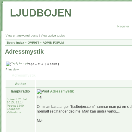
Register
View unanswered posts
|
View active topics
Board index
»
ÖVRIGT
»
ADMIN-FORUM
Adressmystik
Page
1
of
1
[ 4 posts ]
Print view
Adressmystik
Author
lampuradio
Adressmystik
Hej.
Joined:
21 Jul
2015, 12:14
Posts:
1399
Om man bara anger "ljudbojen.com" hamnar man på en sida dä
Location:
normalt sett händer det inte. Man kan undra varför....
Vallentuna
Mvh