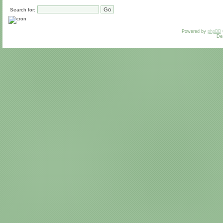
Search for:
Powered by
phpBB
De