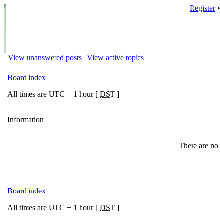
Register
View unanswered posts
|
View active topics
Board index
All times are UTC + 1 hour [
DST
]
Information
There are no 
Board index
All times are UTC + 1 hour [
DST
]