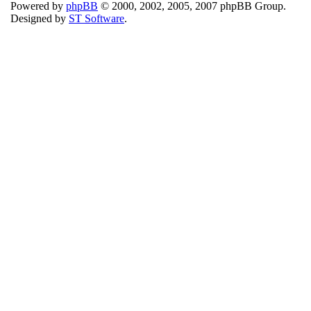
Powered by
phpBB
© 2000, 2002, 2005, 2007 phpBB Group.
Designed by
ST Software
.