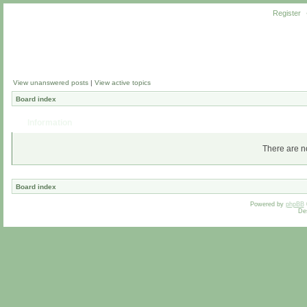
Register
View unanswered posts
|
View active topics
Board index
Information
There are no
Board index
Powered by
phpBB
De