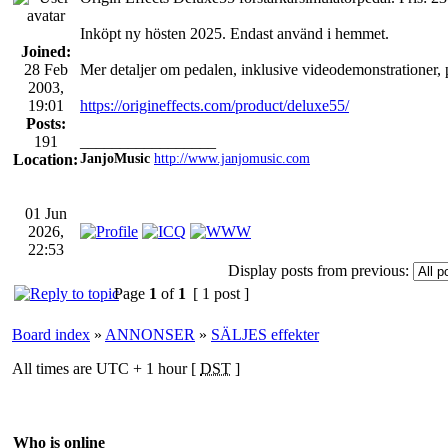
Inköpt ny hösten 2025. Endast använd i hemmet.
Joined:
28 Feb
Mer detaljer om pedalen, inklusive videodemonstrationer, 
2003,
19:01
https://origineffects.com/product/deluxe55/
Posts:
191
_________________
Location:
JanjoMusic
http://www.janjomusic.com
01 Jun
2026,
22:53
Display posts from previous:
Page
1
of
1
[ 1 post ]
Board index
»
ANNONSER
»
SÄLJES effekter
All times are UTC + 1 hour [
DST
]
Who is online