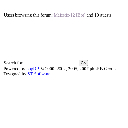
Users browsing this forum:
Majestic-12 [Bot]
and 10 guests
Search for:
Powered by
phpBB
© 2000, 2002, 2005, 2007 phpBB Group.
Designed by
ST Software
.