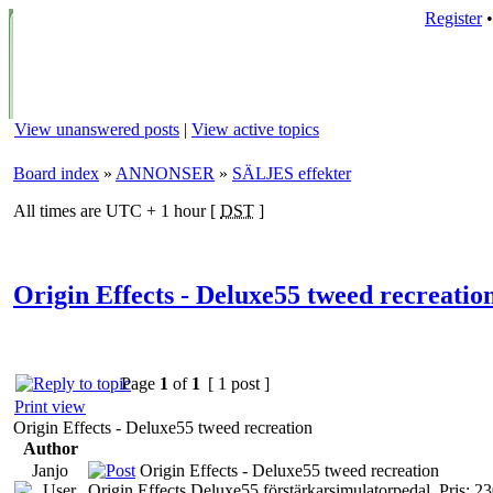
Register
View unanswered posts
|
View active topics
Board index
»
ANNONSER
»
SÄLJES effekter
All times are UTC + 1 hour [
DST
]
Origin Effects - Deluxe55 tweed recreatio
Page
1
of
1
[ 1 post ]
Print view
Origin Effects - Deluxe55 tweed recreation
Author
Janjo
Origin Effects - Deluxe55 tweed recreation
Origin Effects Deluxe55 förstärkarsimulatorpedal. Pris: 2