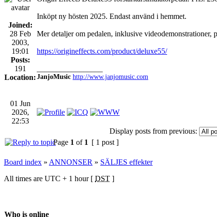
Inköpt ny hösten 2025. Endast använd i hemmet.
Joined:
28 Feb
Mer detaljer om pedalen, inklusive videodemonstrationer, 
2003,
19:01
https://origineffects.com/product/deluxe55/
Posts:
191
_________________
Location:
JanjoMusic
http://www.janjomusic.com
01 Jun
2026,
22:53
Display posts from previous:
Page
1
of
1
[ 1 post ]
Board index
»
ANNONSER
»
SÄLJES effekter
All times are UTC + 1 hour [
DST
]
Who is online