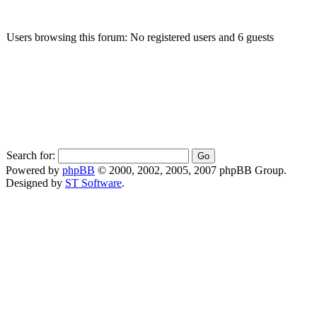
Users browsing this forum: No registered users and 6 guests
Search for:
Powered by
phpBB
© 2000, 2002, 2005, 2007 phpBB Group.
Designed by
ST Software
.