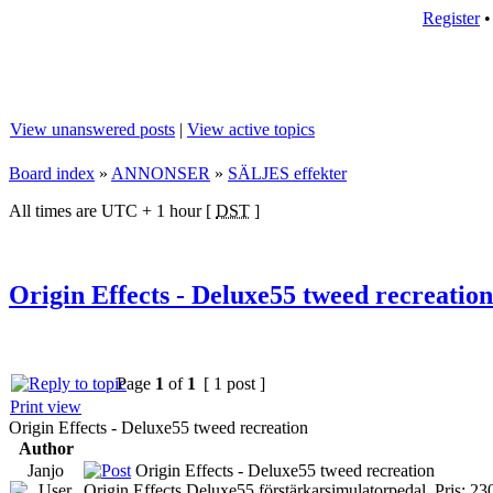
Register
View unanswered posts
|
View active topics
Board index
»
ANNONSER
»
SÄLJES effekter
All times are UTC + 1 hour [
DST
]
Origin Effects - Deluxe55 tweed recreation
Page
1
of
1
[ 1 post ]
Print view
Origin Effects - Deluxe55 tweed recreation
Author
Janjo
Origin Effects - Deluxe55 tweed recreation
Origin Effects Deluxe55 förstärkarsimulatorpedal. Pris: 23