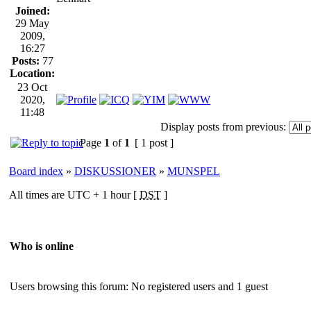
Joined:
29 May
2009,
16:27
Posts:
77
Location:
23 Oct
2020,
11:48
Display posts from previous:
Page
1
of
1
[ 1 post ]
Board index
»
DISKUSSIONER
»
MUNSPEL
All times are UTC + 1 hour [
DST
]
Who is online
Users browsing this forum: No registered users and 1 guest