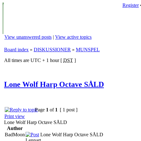
Register
View unanswered posts
|
View active topics
Board index
»
DISKUSSIONER
»
MUNSPEL
All times are UTC + 1 hour [
DST
]
Lone Wolf Harp Octave SÅLD
Page
1
of
1
[ 1 post ]
Print view
Lone Wolf Harp Octave SÅLD
Author
BadMoon
Lone Wolf Harp Octave SÅLD
Lennart