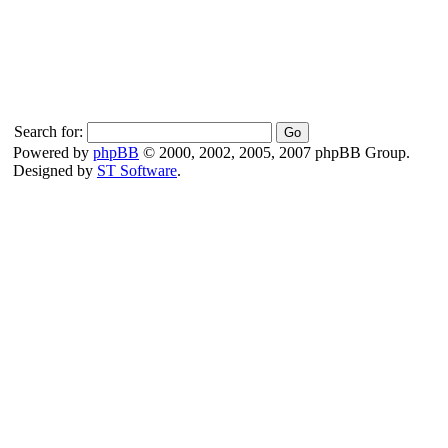
Search for:
Powered by
phpBB
© 2000, 2002, 2005, 2007 phpBB Group.
Designed by
ST Software
.