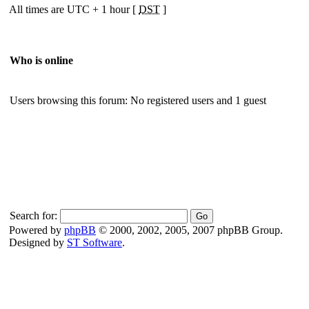
All times are UTC + 1 hour [
DST
]
Who is online
Users browsing this forum: No registered users and 1 guest
Search for:
Powered by
phpBB
© 2000, 2002, 2005, 2007 phpBB Group.
Designed by
ST Software
.