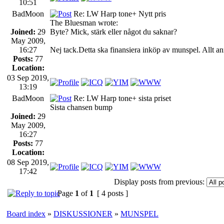
10:51
BadMoon
Re: LW Harp tone+ Nytt pris
The Bluesman wrote:
Joined:
29
Byte? Mick, stärk eller något du saknar?
May 2009,
16:27
Nej tack.Detta ska finansiera inköp av munspel. Allt ann
Posts:
77
Location:
03 Sep 2019,
13:19
BadMoon
Re: LW Harp tone+ sista priset
Sista chansen bump
Joined:
29
May 2009,
16:27
Posts:
77
Location:
08 Sep 2019,
17:42
Display posts from previous:
Page
1
of
1
[ 4 posts ]
Board index
»
DISKUSSIONER
»
MUNSPEL