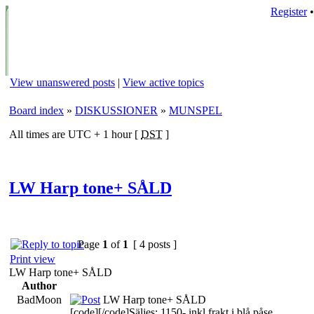
Register
View unanswered posts
|
View active topics
Board index
»
DISKUSSIONER
»
MUNSPEL
All times are UTC + 1 hour [
DST
]
LW Harp tone+ SÅLD
Page
1
of
1
[ 4 posts ]
Print view
LW Harp tone+ SÅLD
Author
BadMoon
LW Harp tone+ SÅLD
[code][/code]Säljes: 1150- inkl frakt i blå påse.