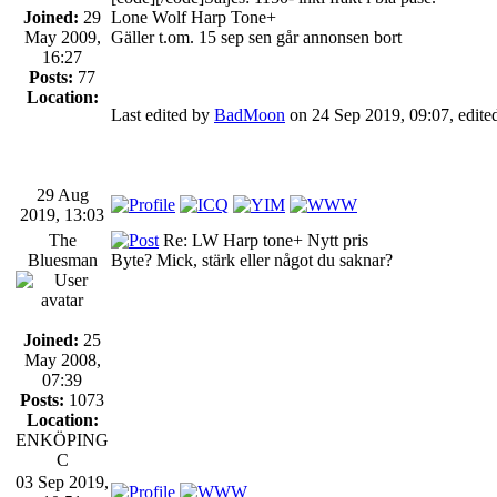
Joined:
29
Lone Wolf Harp Tone+
May 2009,
Gäller t.om. 15 sep sen går annonsen bort
16:27
Posts:
77
Location:
Last edited by
BadMoon
on 24 Sep 2019, 09:07, edited 
29 Aug
2019, 13:03
The
Re: LW Harp tone+ Nytt pris
Bluesman
Byte? Mick, stärk eller något du saknar?
Joined:
25
May 2008,
07:39
Posts:
1073
Location:
ENKÖPING
C
03 Sep 2019,