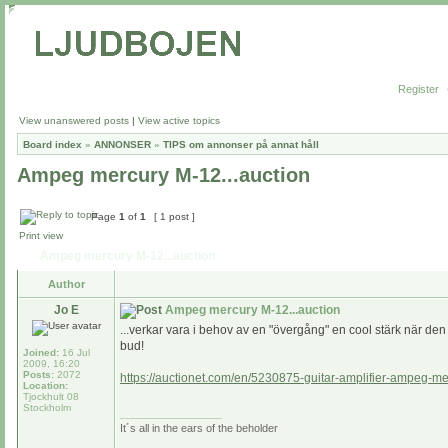
Register
View unanswered posts
|
View active topics
Board index
»
ANNONSER
»
TIPS om annonser på annat håll
Ampeg mercury M-12...auction
Page
1
of
1
[ 1 post ]
Print view
Ampeg mercury M-12...auction
Author
Jo E
Ampeg mercury M-12...auction
...verkar vara i behov av en "övergång" en cool stärk när den 
bud!
Joined:
16 Jul
2009, 16:20
Posts:
2072
https://auctionet.com/en/5230875-guitar-amplifier-ampeg-m
Location:
Tjockhult 08
Stockholm
_________________
It´s all in the ears of the beholder