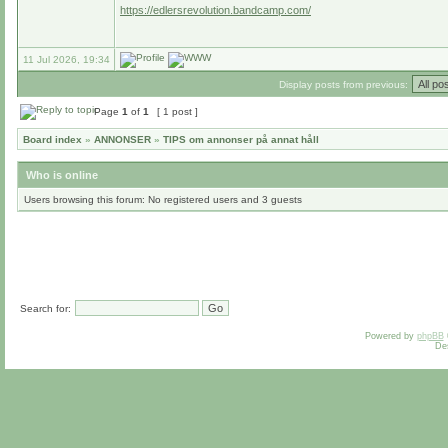
https://edlersrevolution.bandcamp.com/
11 Jul 2026, 19:34
Display posts from previous:
Page
1
of
1
[ 1 post ]
Board index
»
ANNONSER
»
TIPS om annonser på annat håll
Who is online
Users browsing this forum: No registered users and 3 guests
Search for:
Powered by
phpBB
De