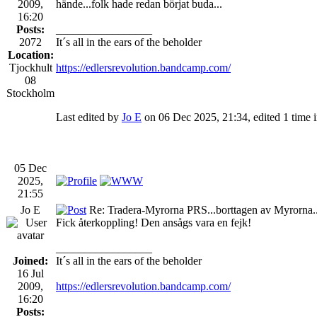
2009,
hände...folk hade redan börjat buda...
16:20
Posts:
_________________
2072
It´s all in the ears of the beholder
Location:
Tjockhult
https://edlersrevolution.bandcamp.com/
08
Stockholm
Last edited by
Jo E
on 06 Dec 2025, 21:34, edited 1 time in
05 Dec
2025,
21:55
Jo E
Re: Tradera-Myrorna PRS...borttagen av Myrorna.
Fick återkoppling! Den ansågs vara en fejk!
_________________
Joined:
It´s all in the ears of the beholder
16 Jul
2009,
https://edlersrevolution.bandcamp.com/
16:20
Posts: