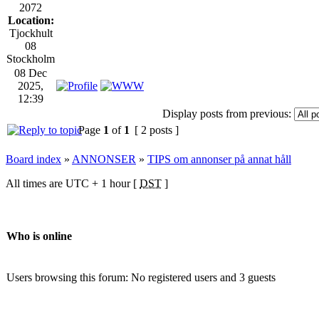
2072
Location:
Tjockhult
08
Stockholm
08 Dec
2025,
12:39
Display posts from previous:
Page
1
of
1
[ 2 posts ]
Board index
»
ANNONSER
»
TIPS om annonser på annat håll
All times are UTC + 1 hour [
DST
]
Who is online
Users browsing this forum: No registered users and 3 guests