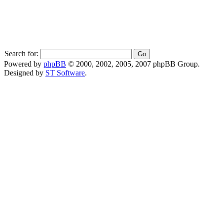
Search for:
Powered by
phpBB
© 2000, 2002, 2005, 2007 phpBB Group.
Designed by
ST Software
.