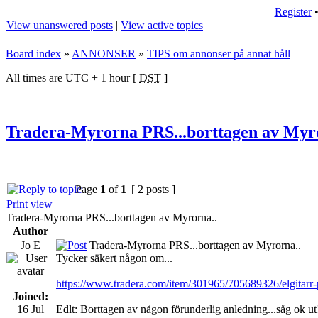
Register
View unanswered posts
|
View active topics
Board index
»
ANNONSER
»
TIPS om annonser på annat håll
All times are UTC + 1 hour [
DST
]
Tradera-Myrorna PRS...borttagen av Myr
Page
1
of
1
[ 2 posts ]
Print view
Tradera-Myrorna PRS...borttagen av Myrorna..
Author
Jo E
Tradera-Myrorna PRS...borttagen av Myrorna..
Tycker säkert någon om...
https://www.tradera.com/item/301965/705689326/elgitarr-
Joined:
16 Jul
Edlt: Borttagen av någon förunderlig anledning...såg ok ut