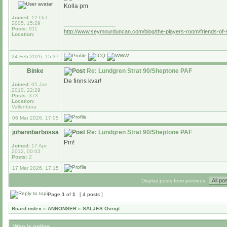
Kolla pm
Joined:
12 Oct
2005, 15:29
_________________
Posts:
911
http://www.seymourduncan.com/blog/the-players-room/friends-of
Location:
24 Feb 2026, 15:37
Binke
Re: Lundgren Strat 90/Sheptone PAF
De finns kvar!
Joined:
05 Jan
2010, 22:29
Posts:
373
Location:
Vallentuna
06 Mar 2026, 17:05
johannbarbossa
Re: Lundgren Strat 90/Sheptone PAF
Pm!
Joined:
17 Apr
2012, 00:03
Posts:
2
17 Mar 2026, 17:15
Display posts from previous:
Page
1
of
1
[ 4 posts ]
Board index
»
ANNONSER
»
SÄLJES Övrigt
Who is online