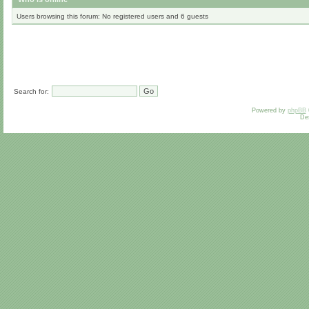
Users browsing this forum: No registered users and 6 guests
Search for:
Powered by
phpBB
De