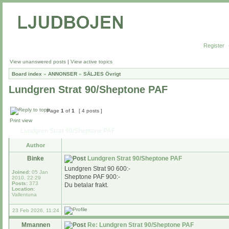
Register
View unanswered posts
|
View active topics
Board index
»
ANNONSER
»
SÄLJES Övrigt
Lundgren Strat 90/Sheptone PAF
Page
1
of
1
[ 4 posts ]
Print view
Lundgren Strat 90/Sheptone PAF
Author
Binke
Lundgren Strat 90/Sheptone PAF
Lundgren Strat 90 600:-
Joined:
05 Jan
Sheptone PAF 900:-
2010, 22:29
Posts:
373
Du betalar frakt.
Location:
Vallentuna
23 Feb 2026, 11:24
Mmannen
Re: Lundgren Strat 90/Sheptone PAF