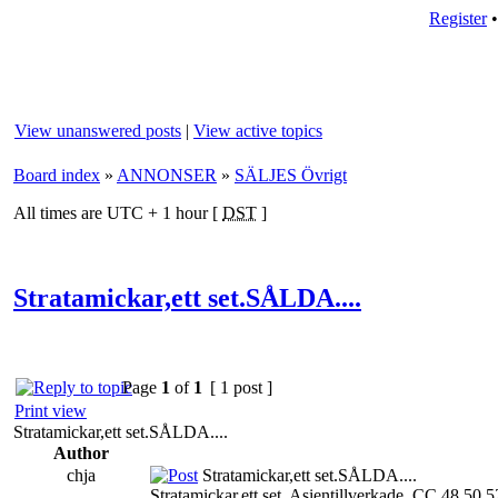
Register
View unanswered posts
|
View active topics
Board index
»
ANNONSER
»
SÄLJES Övrigt
All times are UTC + 1 hour [
DST
]
Stratamickar,ett set.SÅLDA....
Page
1
of
1
[ 1 post ]
Print view
Stratamickar,ett set.SÅLDA....
Author
chja
Stratamickar,ett set.SÅLDA....
Stratamickar,ett set. Asientillverkade. CC 48,50,5