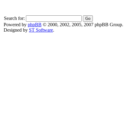
Search for:
Powered by
phpBB
© 2000, 2002, 2005, 2007 phpBB Group.
Designed by
ST Software
.