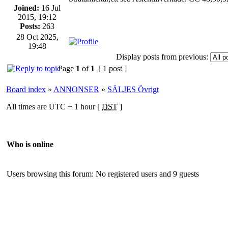
Joined:
16 Jul
2015, 19:12
Posts:
263
28 Oct 2025,
19:48
Display posts from previous:
Page
1
of
1
[ 1 post ]
Board index
»
ANNONSER
»
SÄLJES Övrigt
All times are UTC + 1 hour [
DST
]
Who is online
Users browsing this forum: No registered users and 9 guests