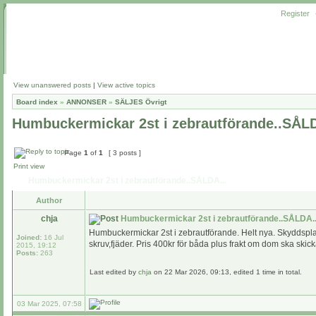
Register
View unanswered posts
|
View active topics
Board index
»
ANNONSER
»
SÄLJES Övrigt
Humbuckermickar 2st i zebrautförande..SÅLD
Page
1
of
1
[ 3 posts ]
Print view
Humbuckermickar 2st i zebrautförande..SÅLDA...
Author
chja
Humbuckermickar 2st i zebrautförande..SÅLDA..
Humbuckermickar 2st i zebrautförande. Helt nya. Skyddspl
Joined:
16 Jul
skruv,fjäder. Pris 400kr för båda plus frakt om dom ska skic
2015, 19:12
Posts:
263
Last edited by
chja
on 22 Mar 2026, 09:13, edited 1 time in total.
03 Mar 2025, 07:58