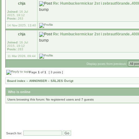
chja
Re: Humbuckermickar 2st i zebrautförande..400k
bump
Joined:
16 Jul
2015, 19:12
Posts:
263
14 Nov 2025, 13:40
chja
Re: Humbuckermickar 2st i zebrautförande..400k
bump
Joined:
16 Jul
2015, 19:12
Posts:
263
11 Mar 2026, 09:44
Display posts from previous:
Page
1
of
1
[ 3 posts ]
Board index
»
ANNONSER
»
SÄLJES Övrigt
Who is online
Users browsing this forum: No registered users and 7 guests
Search for: