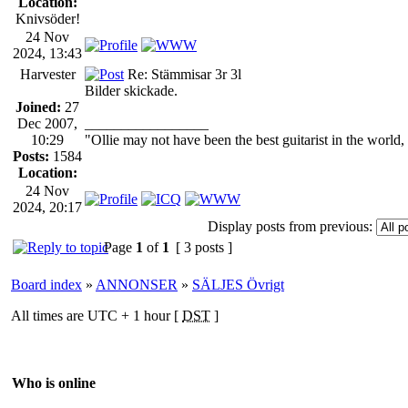
Location:
Knivsöder!
24 Nov
2024, 13:43
Harvester
Re: Stämmisar 3r 3l
Bilder skickade.
Joined:
27
Dec 2007,
_________________
10:29
"Ollie may not have been the best guitarist in the world
Posts:
1584
Location:
24 Nov
2024, 20:17
Display posts from previous:
Page
1
of
1
[ 3 posts ]
Board index
»
ANNONSER
»
SÄLJES Övrigt
All times are UTC + 1 hour [
DST
]
Who is online