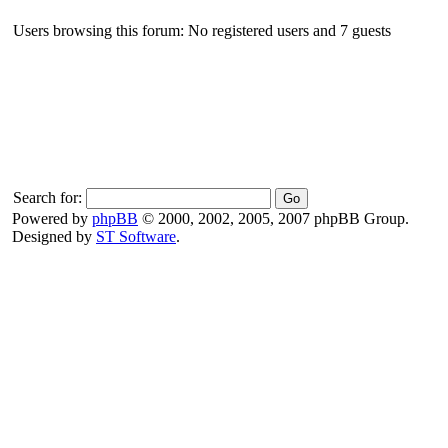
Users browsing this forum: No registered users and 7 guests
Search for:
Powered by
phpBB
© 2000, 2002, 2005, 2007 phpBB Group.
Designed by
ST Software
.