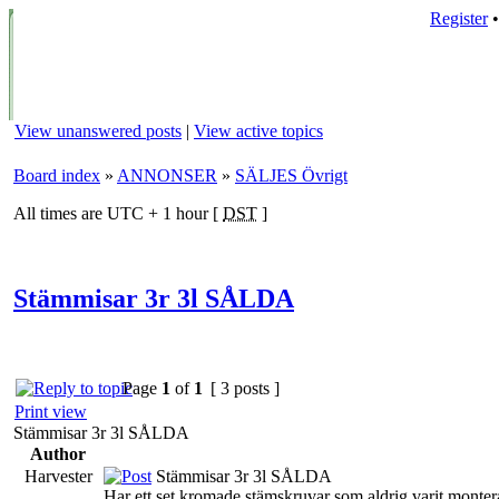
Register
View unanswered posts
|
View active topics
Board index
»
ANNONSER
»
SÄLJES Övrigt
All times are UTC + 1 hour [
DST
]
Stämmisar 3r 3l SÅLDA
Page
1
of
1
[ 3 posts ]
Print view
Stämmisar 3r 3l SÅLDA
Author
Harvester
Stämmisar 3r 3l SÅLDA
Har ett set kromade stämskruvar som aldrig varit monter