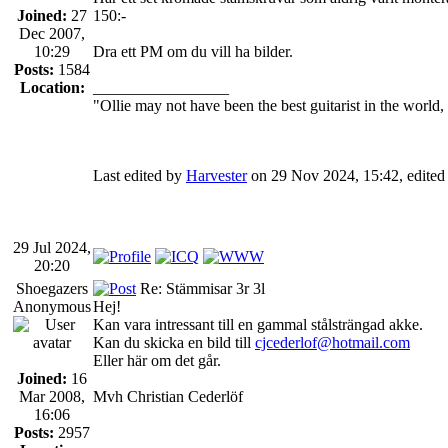
Joined:
27
150:-
Dec 2007,
10:29
Dra ett PM om du vill ha bilder.
Posts:
1584
Location:
_________________
"Ollie may not have been the best guitarist in the world
Last edited by
Harvester
on 29 Nov 2024, 15:42, edited 1
29 Jul 2024,
20:20
Shoegazers
Re: Stämmisar 3r 3l
Anonymous
Hej!
Kan vara intressant till en gammal stålsträngad akke.
Kan du skicka en bild till
cjcederlof@hotmail.com
Eller här om det går.
Joined:
16
Mar 2008,
Mvh Christian Cederlöf
16:06
Posts:
2957