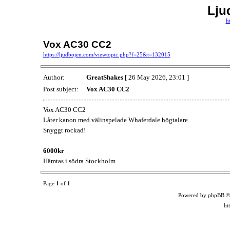
Lju
h
Vox AC30 CC2
https://ljudbojen.com/viewtopic.php?f=25&t=132015
Author:
GreatShakes
[ 26 May 2026, 23:01 ]
Post subject:
Vox AC30 CC2
Vox AC30 CC2
Låter kanon med välinspelade Whaferdale högtalare
Snyggt rockad!
6000kr
Hämtas i södra Stockholm
Page
1
of
1
Powered by phpBB ©
ht