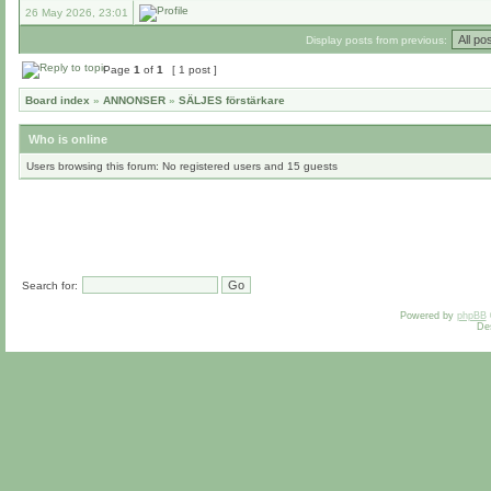
26 May 2026, 23:01
Display posts from previous:
Page
1
of
1
[ 1 post ]
Board index
»
ANNONSER
»
SÄLJES förstärkare
Who is online
Users browsing this forum: No registered users and 15 guests
Search for:
Powered by
phpBB
De