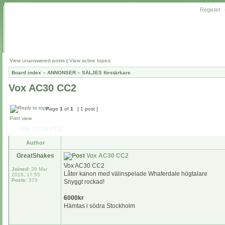
Register
View unanswered posts
|
View active topics
Board index
»
ANNONSER
»
SÄLJES förstärkare
Vox AC30 CC2
Page
1
of
1
[ 1 post ]
Print view
Vox AC30 CC2
Author
GreatShakes
Vox AC30 CC2
Vox AC30 CC2
Joined:
29 Mar
Låter kanon med välinspelade Whaferdale högtalare
2016, 17:55
Posts:
370
Snyggt rockad!
6000kr
Hämtas i södra Stockholm