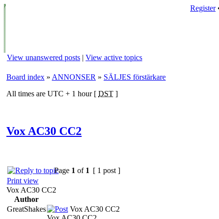
Register
View unanswered posts
|
View active topics
Board index
»
ANNONSER
»
SÄLJES förstärkare
All times are UTC + 1 hour [
DST
]
Vox AC30 CC2
Page
1
of
1
[ 1 post ]
Print view
Vox AC30 CC2
Author
GreatShakes
Vox AC30 CC2
Vox AC30 CC2