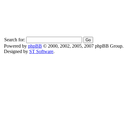
Search for:
Powered by
phpBB
© 2000, 2002, 2005, 2007 phpBB Group.
Designed by
ST Software
.