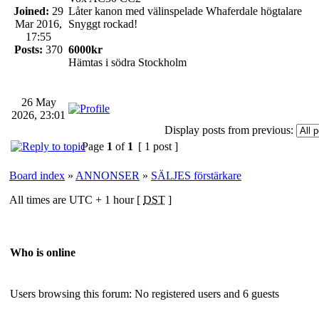
Joined:
29
Låter kanon med välinspelade Whaferdale högtalare
Mar 2016,
Snyggt rockad!
17:55
Posts:
370
6000kr
Hämtas i södra Stockholm
26 May
2026, 23:01
Display posts from previous:
Page
1
of
1
[ 1 post ]
Board index
»
ANNONSER
»
SÄLJES förstärkare
All times are UTC + 1 hour [
DST
]
Who is online
Users browsing this forum: No registered users and 6 guests