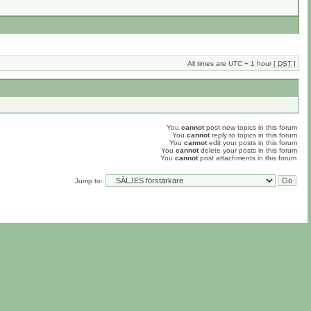
All times are UTC + 1 hour [
DST
]
You
cannot
post new topics in this forum
You
cannot
reply to topics in this forum
You
cannot
edit your posts in this forum
You
cannot
delete your posts in this forum
You
cannot
post attachments in this forum
Jump to: