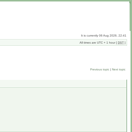
It is currently 06 Aug 2026, 22:41
All times are UTC + 1 hour [
DST
]
Previous topic
|
Next topic