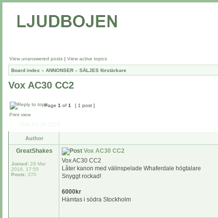
View unanswered posts
|
View active topics
Board index
»
ANNONSER
»
SÄLJES förstärkare
Vox AC30 CC2
Page
1
of
1
[ 1 post ]
Print view
Vox AC30 CC2
Author
GreatShakes
Vox AC30 CC2
Vox AC30 CC2
Joined:
29 Mar
Låter kanon med välinspelade Whaferdale högtalare
2016, 17:55
Posts:
370
Snyggt rockad!
6000kr
Hämtas i södra Stockholm