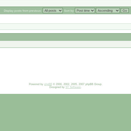
Display posts from previous:
Sort by
Powered by
phpBB
© 2000, 2002, 2005, 2007 phpBB Group.
Designed by
ST Software
.