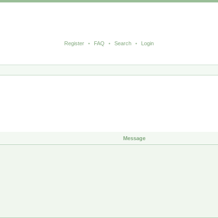
Register
•
FAQ
•
Search
•
Login
Message