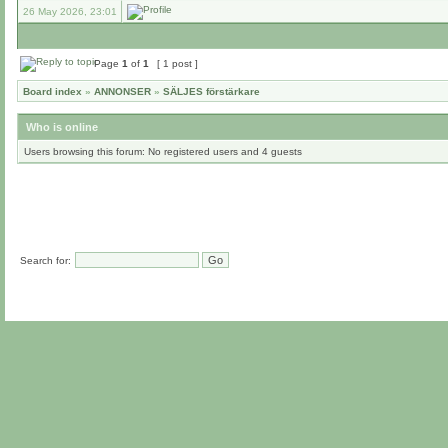
26 May 2026, 23:01
Page
1
of
1
[ 1 post ]
Board index
»
ANNONSER
»
SÄLJES förstärkare
Who is online
Users browsing this forum: No registered users and 4 guests
Search for: