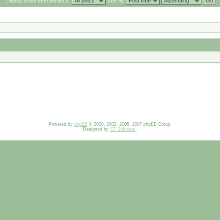
Display posts from previous:
Sort by
Powered by
phpBB
© 2000, 2002, 2005, 2007 phpBB Group.
Designed by
ST Software
.