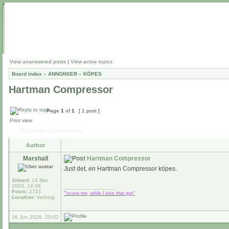
View unanswered posts
|
View active topics
Board index
»
ANNONSER
»
KÖPES
Hartman Compressor
Page
1
of
1
[ 1 post ]
Print view
Hartman Compressor
Author
Marshall
Hartman Compressor
Just det, en Hartman Compressor köpes.
Joined:
14 Mar
2003, 14:36
_________________
Posts:
2721
"'scuse me, while I kiss
that
guy"
Location:
Varberg
16 Jun 2026, 20:02