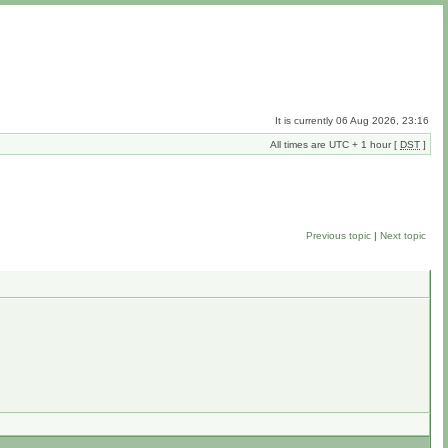
It is currently 06 Aug 2026, 23:16
All times are UTC + 1 hour [
DST
]
Previous topic
|
Next topic