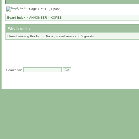
Page
1
of
1
[ 1 post ]
Board index
»
ANNONSER
»
KÖPES
Who is online
Users browsing this forum: No registered users and 5 guests
Search for: