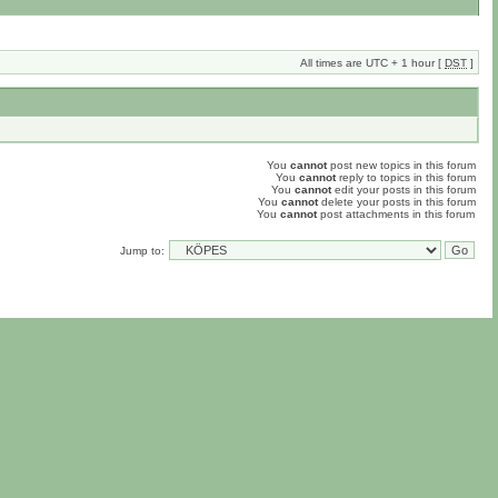
All times are UTC + 1 hour [
DST
]
You
cannot
post new topics in this forum
You
cannot
reply to topics in this forum
You
cannot
edit your posts in this forum
You
cannot
delete your posts in this forum
You
cannot
post attachments in this forum
Jump to: