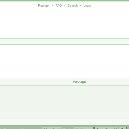
Register
•
FAQ
•
Search
•
Login
Message