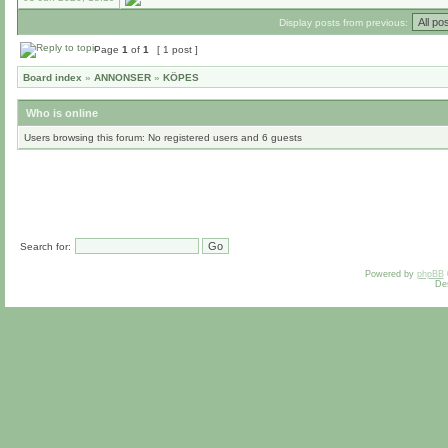
Display posts from previous:
Page
1
of
1
[ 1 post ]
Board index
»
ANNONSER
»
KÖPES
Who is online
Users browsing this forum: No registered users and 6 guests
Search for:
Powered by
phpBB
De