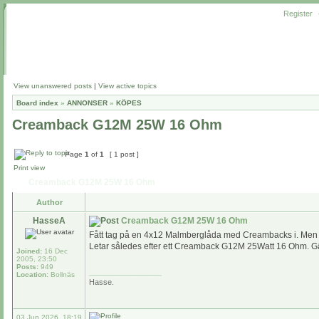
Register
View unanswered posts
|
View active topics
Board index
»
ANNONSER
»
KÖPES
Creamback G12M 25W 16 Ohm
Page
1
of
1
[ 1 post ]
Print view
Creamback G12M 25W 16 Ohm
Author
HasseA
Creamback G12M 25W 16 Ohm
Fått tag på en 4x12 Malmberglåda med Creambacks i. Men et
Letar således efter ett Creamback G12M 25Watt 16 Ohm. Gär
Joined:
16 Dec
2005, 23:50
Posts:
949
_________________
Location:
Bollnäs
Hasse.
03 Jun 2026, 18:19