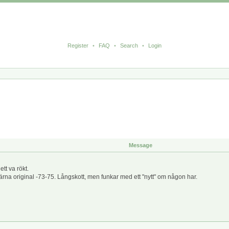
Register
•
FAQ
•
Search
•
Login
Message
t va rökt.
na original -73-75. Långskott, men funkar med ett "nytt" om någon har.