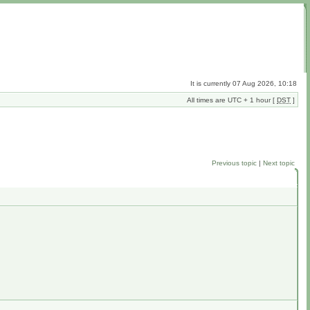
It is currently 07 Aug 2026, 10:18
All times are UTC + 1 hour [
DST
]
Previous topic
|
Next topic