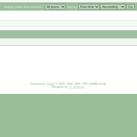
Display posts from previous:
Sort by
Powered by
phpBB
© 2000, 2002, 2005, 2007 phpBB Group.
Designed by
ST Software
.