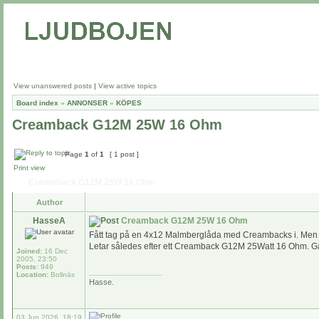
View unanswered posts
|
View active topics
Board index
»
ANNONSER
»
KÖPES
Creamback G12M 25W 16 Ohm
Page
1
of
1
[ 1 post ]
Print view
Creamback G12M 25W 16 Ohm
Author
HasseA
Creamback G12M 25W 16 Ohm
Fått tag på en 4x12 Malmberglåda med Creambacks i. Men et
Letar således efter ett Creamback G12M 25Watt 16 Ohm. Gär
Joined:
16 Dec
2005, 23:50
Posts:
949
_________________
Location:
Bollnäs
Hasse.
03 Jun 2026, 18:19