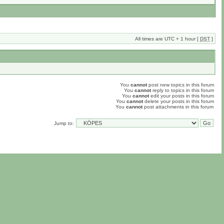
All times are UTC + 1 hour [
DST
]
You
cannot
post new topics in this forum
You
cannot
reply to topics in this forum
You
cannot
edit your posts in this forum
You
cannot
delete your posts in this forum
You
cannot
post attachments in this forum
Jump to: