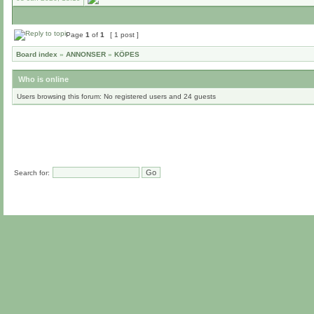
Page
1
of
1
[ 1 post ]
Board index
»
ANNONSER
»
KÖPES
Who is online
Users browsing this forum: No registered users and 24 guests
Search for: