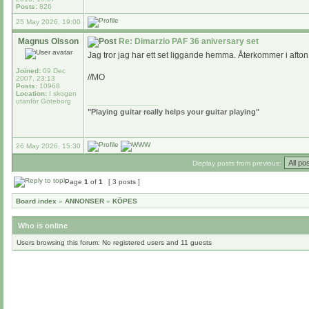
Posts:
826
25 May 2026, 19:00
Magnus Olsson
Re: Dimarzio PAF 36 aniversary set
Jag tror jag har ett set liggande hemma. Återkommer i afton
Joined:
09 Dec
//MO
2007, 23:13
Posts:
10968
Location:
I skogen
utanför Göteborg
_________________
"Playing guitar really helps your guitar playing"
26 May 2026, 15:30
Display posts from previous:
Page
1
of
1
[ 3 posts ]
Board index
»
ANNONSER
»
KÖPES
Who is online
Users browsing this forum: No registered users and 11 guests