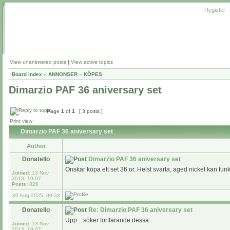
Register
View unanswered posts
|
View active topics
Board index
»
ANNONSER
»
KÖPES
Dimarzio PAF 36 aniversary set
Page
1
of
1
[ 3 posts ]
Print view
Dimarzio PAF 36 aniversary set
Author
Donatello
Dimarzio PAF 36 aniversary set
Önskar köpa ett set 36:or. Helst svarta, aged nickel kan fun
Joined:
13 Nov
2013, 19:07
Posts:
826
30 Aug 2025, 09:33
Donatello
Re: Dimarzio PAF 36 aniversary set
Upp... söker fortfarande dessa...
Joined:
13 Nov
2013, 19:07