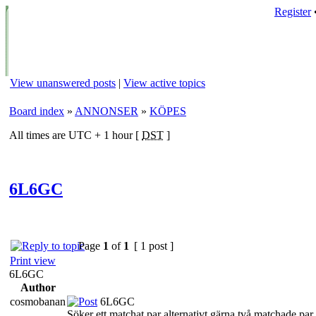
Register
View unanswered posts
|
View active topics
Board index
»
ANNONSER
»
KÖPES
All times are UTC + 1 hour [
DST
]
6L6GC
Page
1
of
1
[ 1 post ]
Print view
6L6GC
Author
cosmobanan
6L6GC
Söker ett matchat par alternativt gärna två matchade par