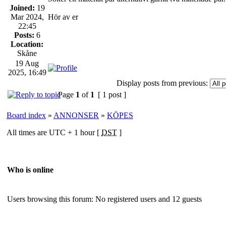
Joined:
19
Mar 2024,
Hör av er
22:45
Posts:
6
Location:
Skåne
19 Aug
2025, 16:49
Display posts from previous:
Page
1
of
1
[ 1 post ]
Board index
»
ANNONSER
»
KÖPES
All times are UTC + 1 hour [
DST
]
Who is online
Users browsing this forum: No registered users and 12 guests