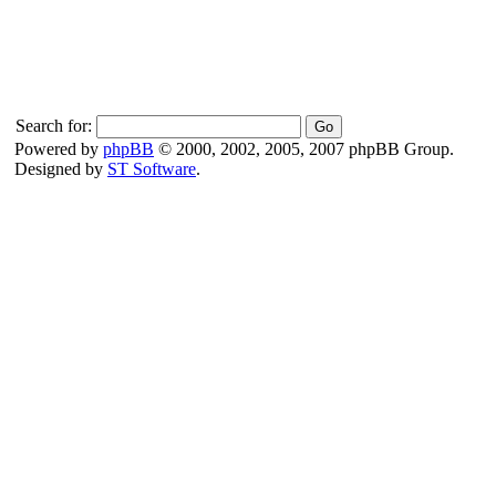
Search for:
Powered by
phpBB
© 2000, 2002, 2005, 2007 phpBB Group.
Designed by
ST Software
.