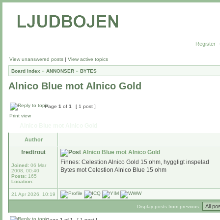
Register
View unanswered posts
|
View active topics
Board index
»
ANNONSER
»
BYTES
Alnico Blue mot Alnico Gold
Page
1
of
1
[ 1 post ]
Print view
Alnico Blue mot Alnico Gold
Author
fredtrout
Alnico Blue mot Alnico Gold
Finnes: Celestion Alnico Gold 15 ohm, hyggligt inspelad
Joined:
06 Mar
Bytes mot Celestion Alnico Blue 15 ohm
2008, 00:40
Posts:
165
Location:
21 Apr 2026, 10:19
Display posts from previous:
Page
1
of
1
[ 1 post ]