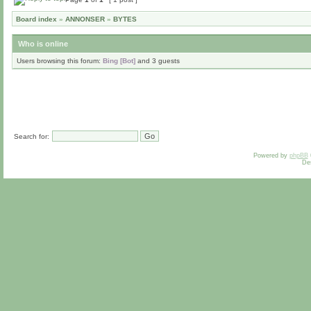
Board index
»
ANNONSER
»
BYTES
Who is online
Users browsing this forum:
Bing [Bot]
and 3 guests
Search for:
Powered by
phpBB
De