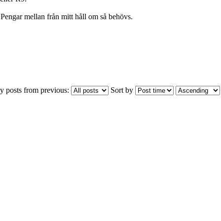
Pengar mellan från mitt håll om så behövs.
y posts from previous:
Sort by