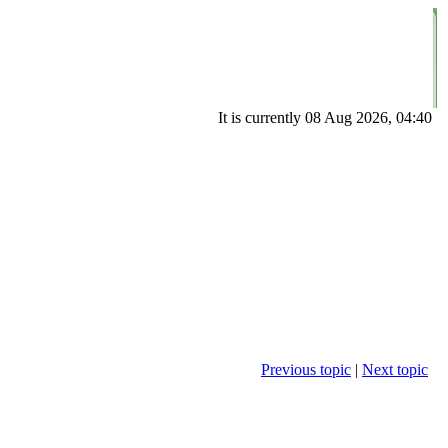
It is currently 08 Aug 2026, 04:40
Previous topic
|
Next topic