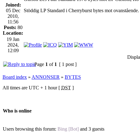
Joined:
05 Dec
Stöddig LP Standard i Cherryburst bytes mot ovanstående. 
2010,
11:56
Posts:
80
Location:
19 Jan
2024,
12:09
Displa
Page
1
of
1
[ 1 post ]
Board index
»
ANNONSER
»
BYTES
All times are UTC + 1 hour [
DST
]
Who is online
Users browsing this forum:
Bing [Bot]
and 3 guests