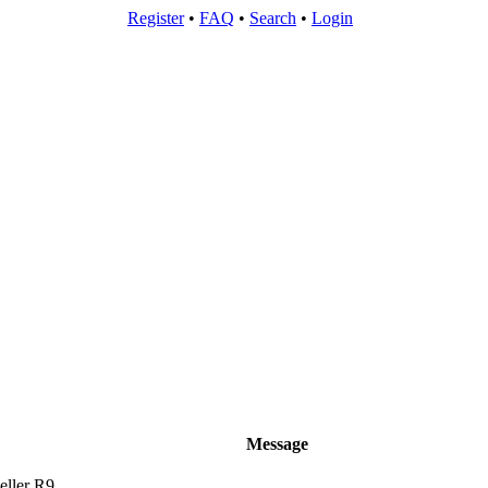
Register
•
FAQ
•
Search
•
Login
Message
ller R9.