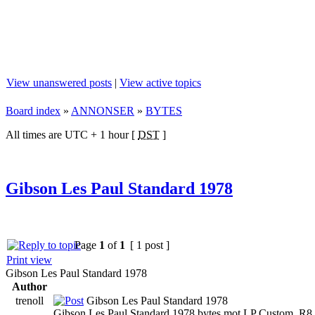
View unanswered posts
|
View active topics
Board index
»
ANNONSER
»
BYTES
All times are UTC + 1 hour [
DST
]
Gibson Les Paul Standard 1978
Page
1
of
1
[ 1 post ]
Print view
Gibson Les Paul Standard 1978
Author
trenoll
Gibson Les Paul Standard 1978
Gibson Les Paul Standard 1978 bytes mot LP Custom, R8 e