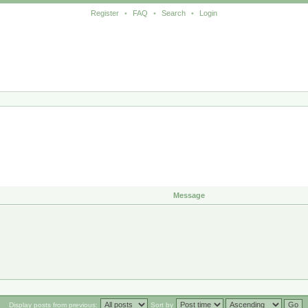
Register
•
FAQ
•
Search
•
Login
Message
Display posts from previous:
Sort by