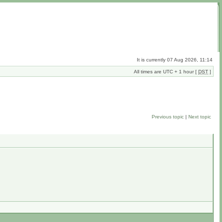
It is currently 07 Aug 2026, 11:14
All times are UTC + 1 hour [
DST
]
Previous topic
|
Next topic