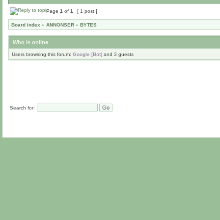
Page
1
of
1
[ 1 post ]
Board index
»
ANNONSER
»
BYTES
Who is online
Users browsing this forum:
Google [Bot]
and 3 guests
Search for: