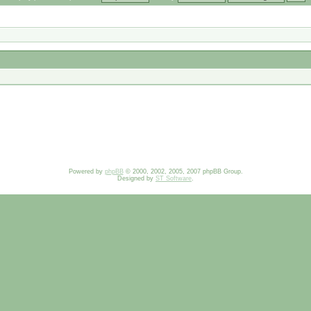
Powered by
phpBB
© 2000, 2002, 2005, 2007 phpBB Group.
Designed by
ST Software
.