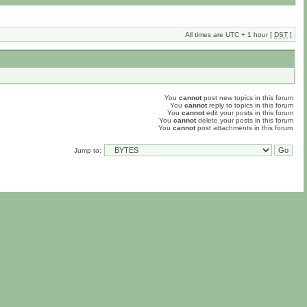
All times are UTC + 1 hour [
DST
]
You
cannot
post new topics in this forum
You
cannot
reply to topics in this forum
You
cannot
edit your posts in this forum
You
cannot
delete your posts in this forum
You
cannot
post attachments in this forum
Jump to: