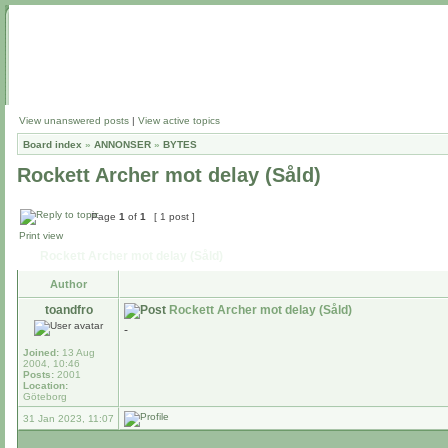
View unanswered posts
|
View active topics
Board index
»
ANNONSER
»
BYTES
Rockett Archer mot delay (Såld)
Page
1
of
1
[ 1 post ]
Print view
Rockett Archer mot delay (Såld)
Author
toandfro
Rockett Archer mot delay (Såld)
-
Joined:
13 Aug
2004, 10:46
Posts:
2001
Location:
Göteborg
31 Jan 2023, 11:07