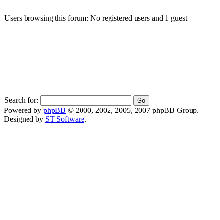
Users browsing this forum: No registered users and 1 guest
Search for:
Powered by
phpBB
© 2000, 2002, 2005, 2007 phpBB Group.
Designed by
ST Software
.