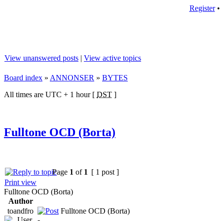
Register
View unanswered posts
|
View active topics
Board index
»
ANNONSER
»
BYTES
All times are UTC + 1 hour [
DST
]
Fulltone OCD (Borta)
Page
1
of
1
[ 1 post ]
Print view
Fulltone OCD (Borta)
Author
toandfro
Fulltone OCD (Borta)
-