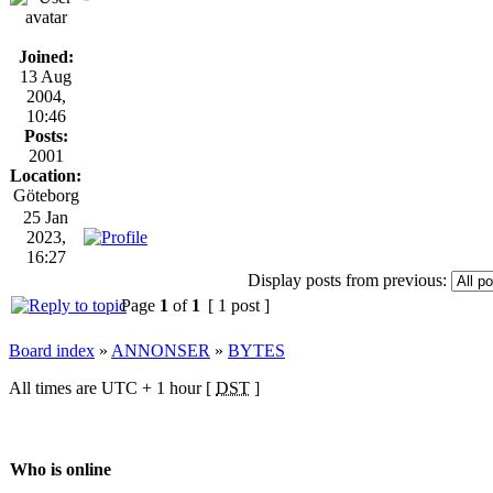
Joined:
13 Aug
2004,
10:46
Posts:
2001
Location:
Göteborg
25 Jan
2023,
16:27
Display posts from previous:
Page
1
of
1
[ 1 post ]
Board index
»
ANNONSER
»
BYTES
All times are UTC + 1 hour [
DST
]
Who is online