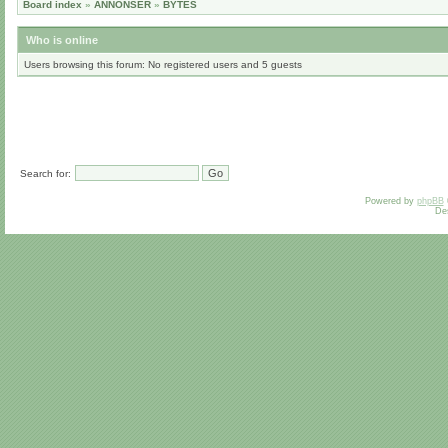
Board index
»
ANNONSER
»
BYTES
Who is online
Users browsing this forum: No registered users and 5 guests
Search for:
Powered by
phpBB
De