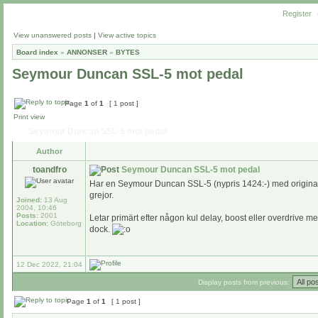
Register
View unanswered posts
|
View active topics
Board index
»
ANNONSER
»
BYTES
Seymour Duncan SSL-5 mot pedal
Page
1
of
1
[ 1 post ]
Print view
Seymour Duncan SSL-5 mot pedal
Author
toandfro
Seymour Duncan SSL-5 mot pedal
Har en Seymour Duncan SSL-5 (nypris 1424:-) med origina
grejor.
Joined:
13 Aug
2004, 10:46
Posts:
2001
Letar primärt efter någon kul delay, boost eller overdrive
Location:
Göteborg
dock.
12 Dec 2022, 21:04
Display posts from previous:
Page
1
of
1
[ 1 post ]