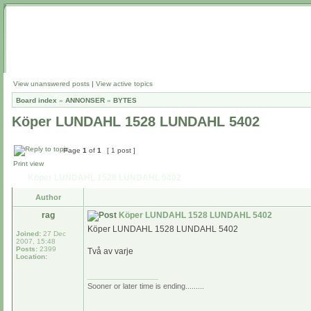
View unanswered posts
|
View active topics
Board index
»
ANNONSER
»
BYTES
Köper LUNDAHL 1528 LUNDAHL 5402
Page
1
of
1
[ 1 post ]
Print view
Köper LUNDAHL 1528 LUNDAHL 5402
Author
rag
Köper LUNDAHL 1528 LUNDAHL 5402
Köper LUNDAHL 1528 LUNDAHL 5402
Joined:
27 Dec
2007, 15:48
Posts:
2399
Två av varje
Location:
_________________
Sooner or later time is ending.........