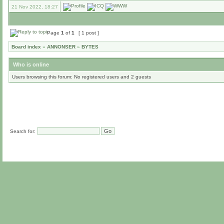
21 Nov 2022, 18:27
Page
1
of
1
[ 1 post ]
Board index
»
ANNONSER
»
BYTES
Who is online
Users browsing this forum: No registered users and 2 guests
Search for: