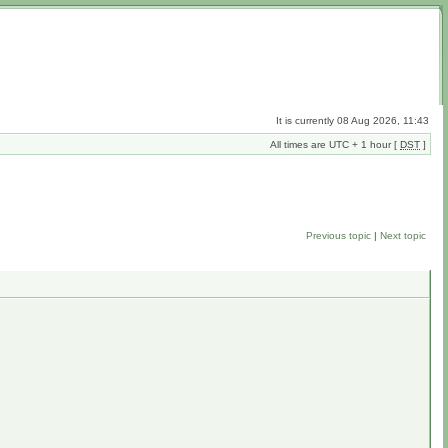
It is currently 08 Aug 2026, 11:43
All times are UTC + 1 hour [
DST
]
Previous topic
|
Next topic