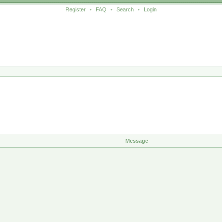
Register
•
FAQ
•
Search
•
Login
Message