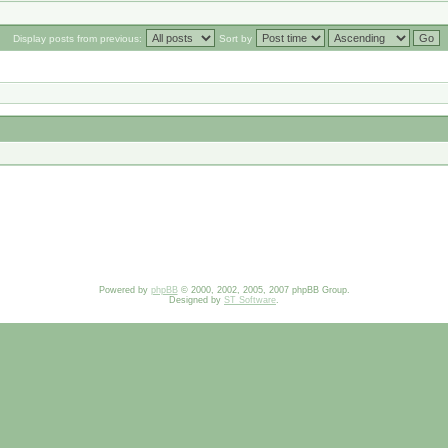
Display posts from previous:
Sort by
Powered by
phpBB
© 2000, 2002, 2005, 2007 phpBB Group.
Designed by
ST Software
.