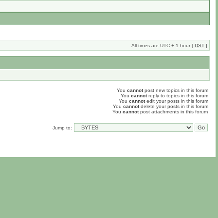
All times are UTC + 1 hour [
DST
]
You
cannot
post new topics in this forum
You
cannot
reply to topics in this forum
You
cannot
edit your posts in this forum
You
cannot
delete your posts in this forum
You
cannot
post attachments in this forum
Jump to: