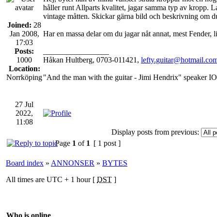
håller runt Allparts kvalitet, jagar samma typ av kropp. La
vintage måtten. Skickar gärna bild och beskrivning om du
Joined:
28
Jan 2008,
Har en massa delar om du jagar nåt annat, mest Fender, l
17:03
Posts:
_________________
1000
Håkan Hultberg, 0703-011421,
lefty.guitar@hotmail.co
Location:
Norrköping
"And the man with the guitar - Jimi Hendrix" speaker IO
27 Jul
2022,
11:08
Display posts from previous:
Page
1
of
1
[ 1 post ]
Board index
»
ANNONSER
»
BYTES
All times are UTC + 1 hour [
DST
]
Who is online