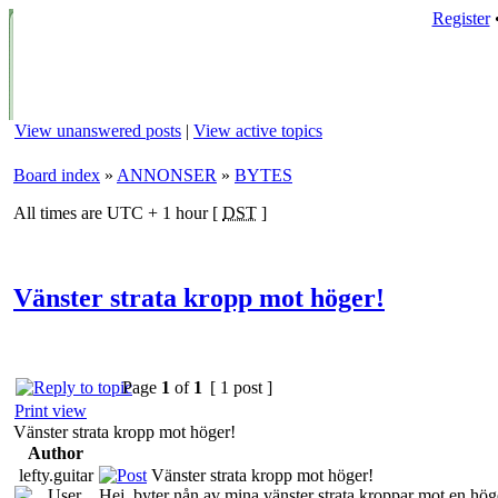
Register
View unanswered posts
|
View active topics
Board index
»
ANNONSER
»
BYTES
All times are UTC + 1 hour [
DST
]
Vänster strata kropp mot höger!
Page
1
of
1
[ 1 post ]
Print view
Vänster strata kropp mot höger!
Author
lefty.guitar
Vänster strata kropp mot höger!
Hej, byter nån av mina vänster strata kroppar mot en hög