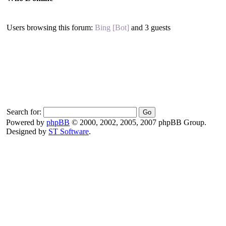
Users browsing this forum:
Bing [Bot]
and 3 guests
Search for:
Powered by
phpBB
© 2000, 2002, 2005, 2007 phpBB Group.
Designed by
ST Software
.