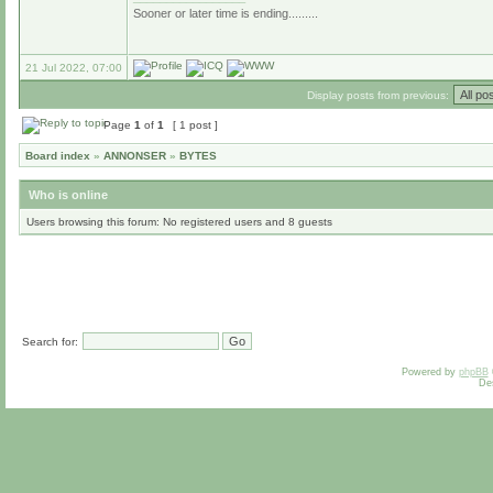
Sooner or later time is ending.........
21 Jul 2022, 07:00
Display posts from previous:
Page
1
of
1
[ 1 post ]
Board index
»
ANNONSER
»
BYTES
Who is online
Users browsing this forum: No registered users and 8 guests
Search for:
Powered by
phpBB
De