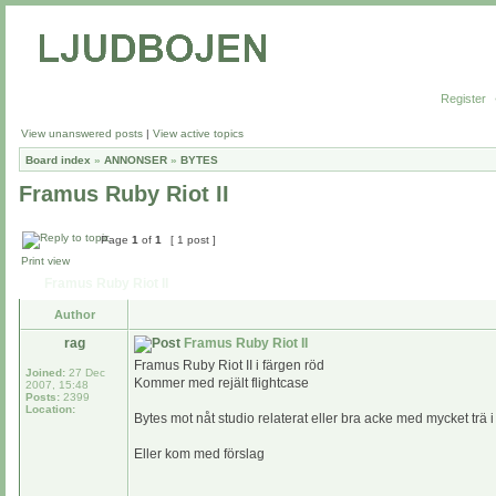
Register
View unanswered posts
|
View active topics
Board index
»
ANNONSER
»
BYTES
Framus Ruby Riot II
Page
1
of
1
[ 1 post ]
Print view
Framus Ruby Riot II
Author
rag
Framus Ruby Riot II
Framus Ruby Riot II i färgen röd
Joined:
27 Dec
Kommer med rejält flightcase
2007, 15:48
Posts:
2399
Location:
Bytes mot nåt studio relaterat eller bra acke med mycket trä 
Eller kom med förslag
_________________