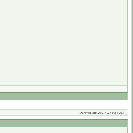
All times are UTC + 1 hour [
DST
]