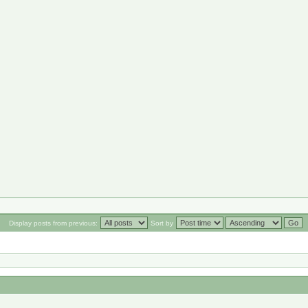
Display posts from previous:
Sort by