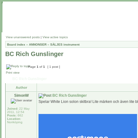
View unanswered posts
|
View active topics
Board index
»
ANNONSER
»
SÄLJES instrument
BC Rich Gunslinger
Page
1
of
1
[ 1 post ]
Print view
BC Rich Gunslinger
Author
SimonW
BC Rich Gunslinger
Spelar White Lion solon skitbra! Lite märken och även lite b
Joined:
22 May
2011, 12:54
Posts:
662
Location:
Norrköping