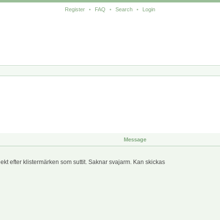
Register
•
FAQ
•
Search
•
Login
Message
lekt efter klistermärken som suttit. Saknar svajarm. Kan skickas