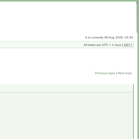
It is currently 08 Aug 2026, 04:54
All times are UTC + 1 hour [
DST
]
Previous topic
|
Next topic