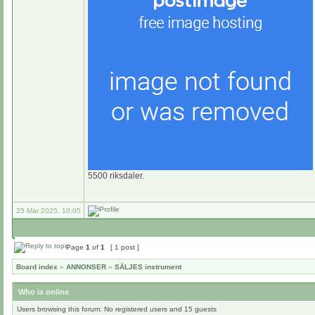
5500 riksdaler.
25 Mar 2025, 10:05
Page
1
of
1
[ 1 post ]
Board index
»
ANNONSER
»
SÄLJES instrument
Who is online
Users browsing this forum: No registered users and 15 guests