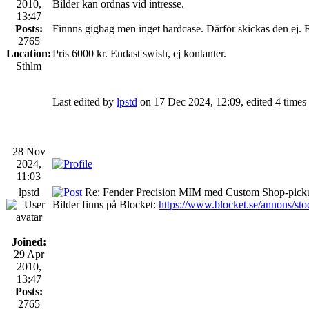
2010,
Bilder kan ordnas vid intresse.
13:47
Posts:
Finnns gigbag men inget hardcase. Därför skickas den ej. 
2765
Location:
Pris 6000 kr. Endast swish, ej kontanter.
Sthlm
Last edited by
lpstd
on 17 Dec 2024, 12:09, edited 4 times i
28 Nov
2024,
11:03
lpstd
Re: Fender Precision MIM med Custom Shop-picku
Bilder finns på Blocket:
https://www.blocket.se/annons/st
Joined:
29 Apr
2010,
13:47
Posts:
2765