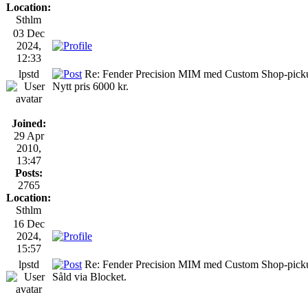
Location:
Sthlm
03 Dec
2024,
12:33
lpstd
Re: Fender Precision MIM med Custom Shop-picku
Nytt pris 6000 kr.
Joined:
29 Apr
2010,
13:47
Posts:
2765
Location:
Sthlm
16 Dec
2024,
15:57
lpstd
Re: Fender Precision MIM med Custom Shop-pick
Såld via Blocket.