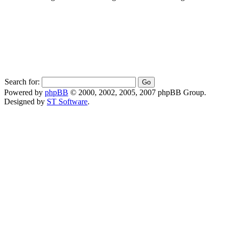
Search for:
Powered by
phpBB
© 2000, 2002, 2005, 2007 phpBB Group.
Designed by
ST Software
.