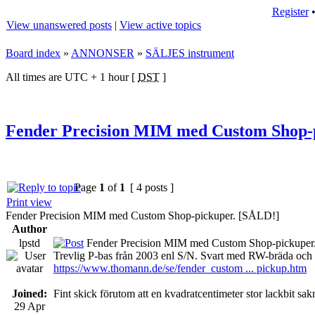
Register
View unanswered posts
|
View active topics
Board index
»
ANNONSER
»
SÄLJES instrument
All times are UTC + 1 hour [
DST
]
Fender Precision MIM med Custom Shop-
Page
1
of
1
[ 4 posts ]
Print view
Fender Precision MIM med Custom Shop-pickuper. [SÅLD!]
Author
lpstd
Fender Precision MIM med Custom Shop-pickuper
Trevlig P-bas från 2003 enl S/N. Svart med RW-bräda och 
https://www.thomann.de/se/fender_custom ... pickup.htm
Joined:
Fint skick förutom att en kvadratcentimeter stor lackbit 
29 Apr