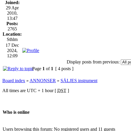
Joined:
29 Apr
2010,
13:47
Posts:
2765
Location:
Sthlm
17 Dec
2024,
12:09
Display posts from previous:
Page
1
of
1
[ 4 posts ]
Board index
»
ANNONSER
»
SÄLJES instrument
All times are UTC + 1 hour [
DST
]
Who is online
Users browsing this forum: No registered users and 11 guests