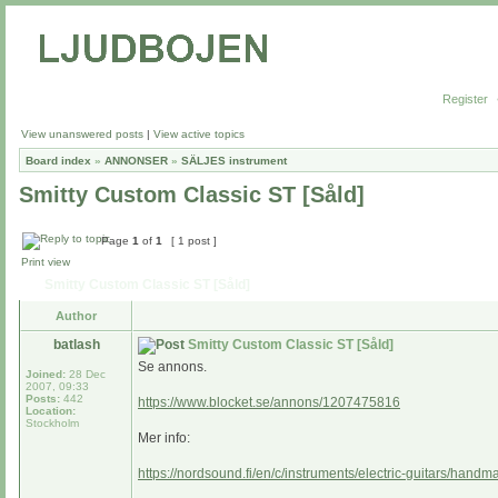
Register
View unanswered posts
|
View active topics
Board index
»
ANNONSER
»
SÄLJES instrument
Smitty Custom Classic ST [Såld]
Page
1
of
1
[ 1 post ]
Print view
Smitty Custom Classic ST [Såld]
Author
batlash
Smitty Custom Classic ST [Såld]
Se annons.
Joined:
28 Dec
2007, 09:33
Posts:
442
https://www.blocket.se/annons/1207475816
Location:
Stockholm
Mer info:
https://nordsound.fi/en/c/instruments/electric-guitars/handm