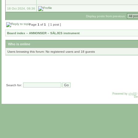
18 Oct 2024, 08:36
Display posts from previous:
Page
1
of
1
[ 1 post ]
Board index
»
ANNONSER
»
SÄLJES instrument
Who is online
Users browsing this forum: No registered users and 18 guests
Search for:
Powered by
phpBB
De