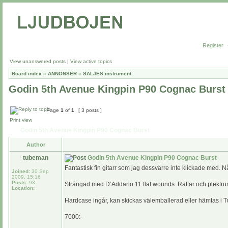
Register
View unanswered posts
|
View active topics
Board index
»
ANNONSER
»
SÄLJES instrument
Godin 5th Avenue Kingpin P90 Cognac Burst
Page
1
of
1
[ 3 posts ]
Print view
Godin 5th Avenue Kingpin P90 Cognac Burst
Author
tubeman
Godin 5th Avenue Kingpin P90 Cognac Burst
Fantastisk fin gitarr som jag dessvärre inte klickade med. 
Joined:
30 Sep
2009, 15:16
Posts:
93
Strängad med D’Addario 11 flat wounds. Rattar och plektru
Location:
Hardcase ingår, kan skickas välemballerad eller hämtas i 
7000:-