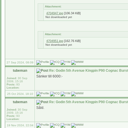
Attachment:
4704947.jpg
[106.34 KiB]
Not downloaded yet
Attachment:
4704951.jpg
[162.76 KiB]
Not downloaded yet
27 Sep 2024, 08:09
tubeman
Re: Godin 5th Avenue Kingpin P90 Cognac Burs
Sänker till 6000:-
Joined:
30 Sep
2009, 15:16
Posts:
93
Location:
25 Oct 2024, 18:10
tubeman
Re: Godin 5th Avenue Kingpin P90 Cognac Burs
Såld.
Joined:
30 Sep
2009, 15:16
Posts:
93
Location:
19 Nov 2024, 22:04