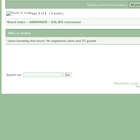
Display posts from previous:
Page
1
of
1
[ 3 posts ]
Board index
»
ANNONSER
»
SÄLJES instrument
Who is online
Users browsing this forum: No registered users and 25 guests
Search for:
Powered by
phpBB
De