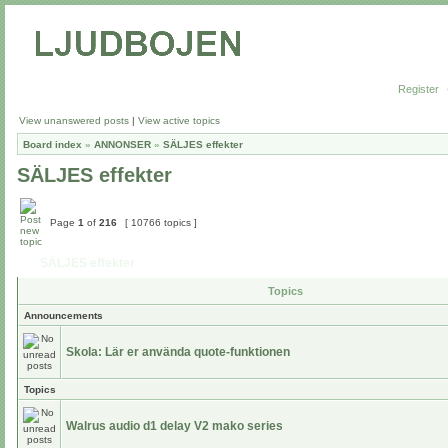
Register
View unanswered posts
|
View active topics
Board index
»
ANNONSER
»
SÄLJES effekter
SÄLJES effekter
Page
1
of
216
[ 10766 topics ]
SÄLJES effekter
Topics
Announcements
Skola: Lär er använda quote-funktionen
Topics
Walrus audio d1 delay V2 mako series