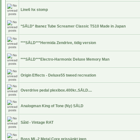
Line6 hx stomp
*SÅLD* Ibanez Tube Screamer Classic TS10 Made in Japan
***SÅLD***Hermida Zendrive, tidig version
***SÅLD***Electro-Harmonix Deluxe Memory Man
Origin Effects - Deluxe55 tweed recreation
Overdrive pedal plexibox.400kr..SÅLD....
Analogman King of Tone (Ny) SÅLD
Såld - Vintage RAT
Boss ML-2 Metal Core prissänkt igen