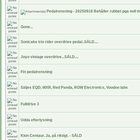
Pedalrensning - 20250918 Behåller rubbet pga noll i
Gone...
Sonicake trio rider overdrive pedal..SÅLD....
Joyo vintage overdrive...SÅLD....
Fin pedalrensning
Säljes EQD, MXR, Red Panda, RGW Electronics, Voodoo labs
Fulldrive 3
Udda efterlysning
Klon Centaur. Ja, på riktigt. - SÅLD