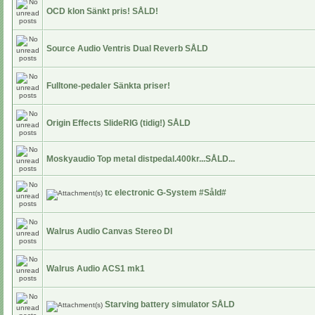
OCD klon Sänkt pris! SÅLD!
Source Audio Ventris Dual Reverb SÅLD
Fulltone-pedaler Sänkta priser!
Origin Effects SlideRIG (tidig!) SÅLD
Moskyaudio Top metal distpedal.400kr...SÅLD...
tc electronic G-System #Såld#
Walrus Audio Canvas Stereo DI
Walrus Audio ACS1 mk1
Starving battery simulator SÅLD