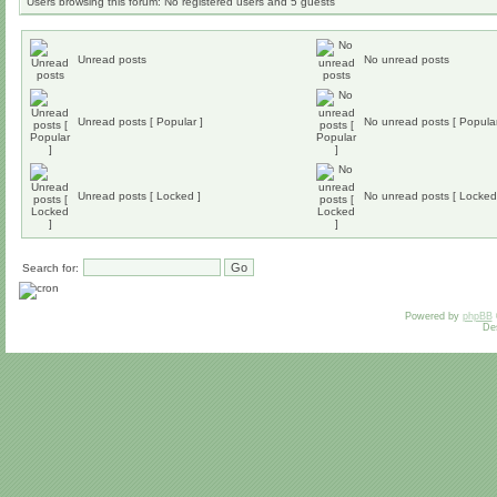
Users browsing this forum: No registered users and 5 guests
Unread posts
No unread posts
Unread posts [ Popular ]
No unread posts [ Popular
Unread posts [ Locked ]
No unread posts [ Locked
Search for:
Powered by
phpBB
De