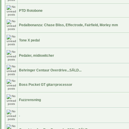
PTD Rotobone
Pedalbonanza: Chase Bliss, Effectrode, Fairfield, Morley mm
Tone X pedal
Pedaler, midiswitcher
Behringer Centaur Overdrive...SÅLD...
Boss Pocket GT gitarrprocessor
Fuzzrensning
.