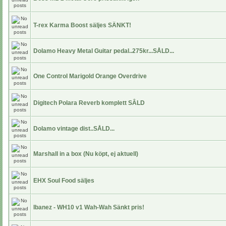
T-rex Karma Boost säljes SÄNKT!
Dolamo Heavy Metal Guitar pedal..275kr...SÅLD...
One Control Marigold Orange Overdrive
Digitech Polara Reverb komplett SÂLD
Dolamo vintage dist..SÅLD...
Marshall in a box (Nu köpt, ej aktuell)
EHX Soul Food säljes
Ibanez - WH10 v1 Wah-Wah Sänkt pris!