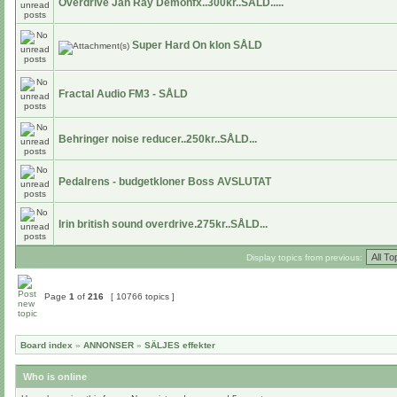
Overdrive Jan Ray Demonfx..300kr..SÅLD.....
Super Hard On klon SÅLD
Fractal Audio FM3 - SÅLD
Behringer noise reducer..250kr..SÅLD...
Pedalrens - budgetkloner Boss AVSLUTAT
Irin british sound overdrive.275kr..SÅLD...
Display topics from previous:
Page
1
of
216
[ 10766 topics ]
Board index
»
ANNONSER
»
SÄLJES effekter
Who is online