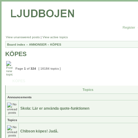
Register
View unanswered posts
|
View active topics
Board index
»
ANNONSER
»
KÖPES
KÖPES
Page
1
of
324
[ 16184 topics ]
KÖPES
Topics
Announcements
Skola: Lär er använda quote-funktionen
Topics
Chibson köpes! Jadå.