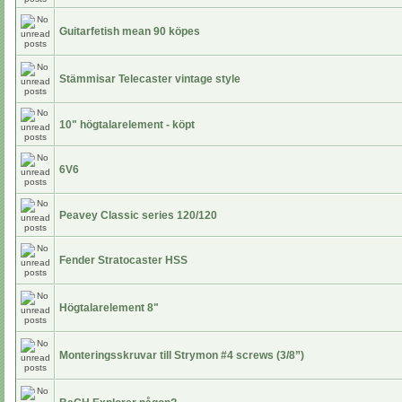
Guitarfetish mean 90 köpes
Stämmisar Telecaster vintage style
10" högtalarelement - köpt
6V6
Peavey Classic series 120/120
Fender Stratocaster HSS
Högtalarelement 8"
Monteringsskruvar till Strymon #4 screws (3/8”)