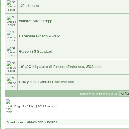
12" element
vänster Stratakropp
Hardcase Gibson 70-tal?
Gibson SG Standard
10", 8Ω högtalare till Fender. (Eminence, WGS etc)
Crazy Tube Circuits Constellation
Display topics from previous:
Page
1
of
324
[ 16184 topics ]
Board index
»
ANNONSER
»
KÖPES