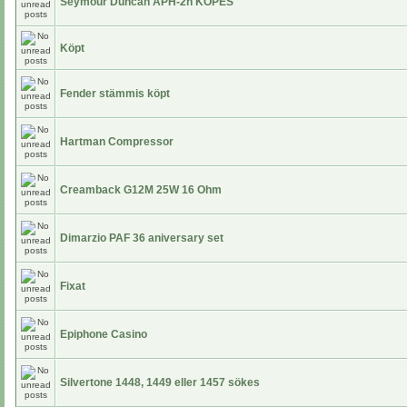
Seymour Duncan APH-2n KÖPES
Köpt
Fender stämmis köpt
Hartman Compressor
Creamback G12M 25W 16 Ohm
Dimarzio PAF 36 aniversary set
Fixat
Epiphone Casino
Silvertone 1448, 1449 eller 1457 sökes