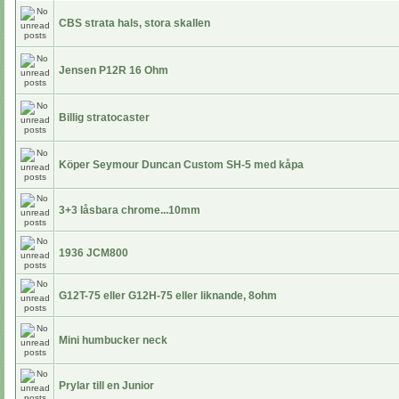
CBS strata hals, stora skallen
Jensen P12R 16 Ohm
Billig stratocaster
Köper Seymour Duncan Custom SH-5 med kåpa
3+3 låsbara chrome...10mm
1936 JCM800
G12T-75 eller G12H-75 eller liknande, 8ohm
Mini humbucker neck
Prylar till en Junior