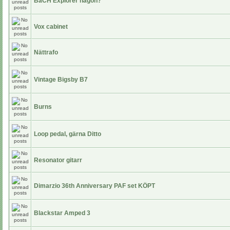
BaCH Explorer någon?
Vox cabinet
Nättrafo
Vintage Bigsby B7
Burns
Loop pedal, gärna Ditto
Resonator gitarr
Dimarzio 36th Anniversary PAF set KÖPT
Blackstar Amped 3