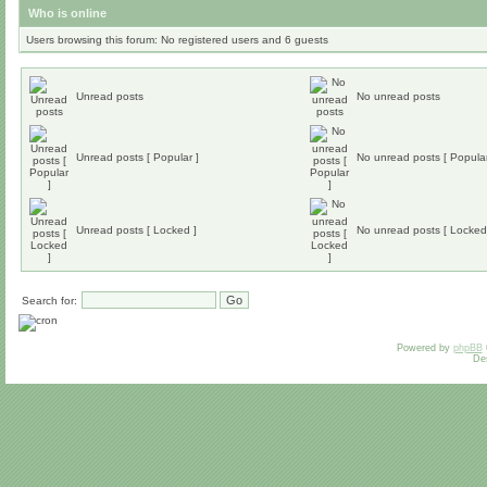
Who is online
Users browsing this forum: No registered users and 6 guests
Unread posts
No unread posts
Unread posts [ Popular ]
No unread posts [ Popular
Unread posts [ Locked ]
No unread posts [ Locked
Search for:
Powered by
phpBB
De