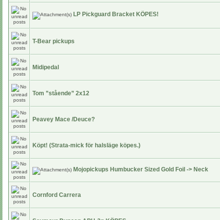
LP Pickguard Bracket KÖPES!
T-Bear pickups
Midipedal
Tom ”stående” 2x12
Peavey Mace /Deuce?
Köpt! (Strata-mick för halsläge köpes.)
Mojopickups Humbucker Sized Gold Foil -> Neck
Cornford Carrera