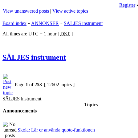
Register
View unanswered posts
|
View active topics
Board index
»
ANNONSER
»
SÄLJES instrument
All times are UTC + 1 hour [
DST
]
SÄLJES instrument
Page
1
of
253
[ 12602 topics ]
SÄLJES instrument
Topics
Announcements
Skola: Lär er använda quote-funktionen