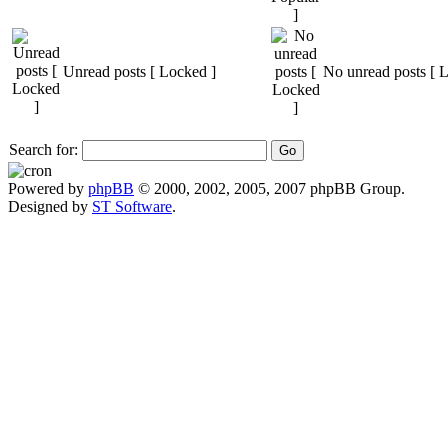
Unread posts [ Locked ]
No unread posts [ 
Search for:
Powered by
phpBB
© 2000, 2002, 2005, 2007 phpBB Group.
Designed by
ST Software
.