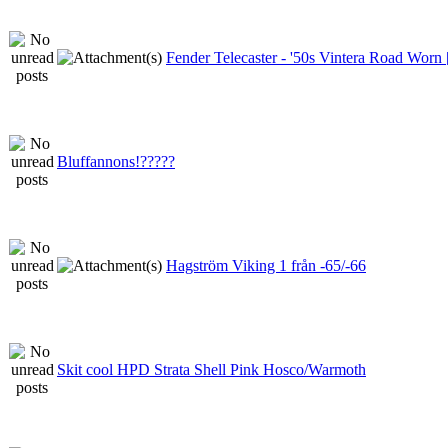
Fender Telecaster - '50s Vintera Road Wor
Bluffannons!?????
Hagström Viking 1 från -65/-66
Skit cool HPD Strata Shell Pink Hosco/Warmoth