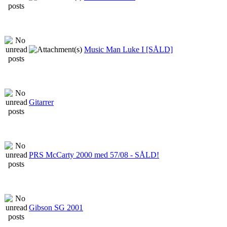
Music Man Luke I [SÅLD]
Gitarrer
PRS McCarty 2000 med 57/08 - SÅLD!
Gibson SG 2001