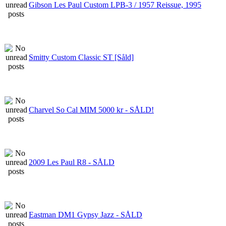
Gibson Les Paul Custom LPB-3 / 1957 Reissue, 1995
Smitty Custom Classic ST [Såld]
Charvel So Cal MIM 5000 kr - SÅLD!
2009 Les Paul R8 - SÅLD
Eastman DM1 Gypsy Jazz - SÅLD