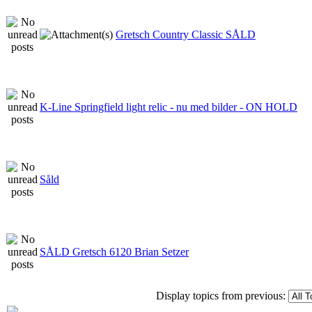
Gretsch Country Classic SÅLD
K-Line Springfield light relic - nu med bilder - ON HOLD
Såld
SÅLD Gretsch 6120 Brian Setzer
Display topics from previous: