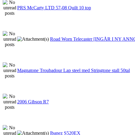
PRS McCarty LTD 57-08 Quilt 10 top
Road Worn Telecaster [INGÅR I NY AN
Magnatone Troubadour Lap steel med Stringtone stall 50tal
2006 Gibson R7
Ibanez S520EX