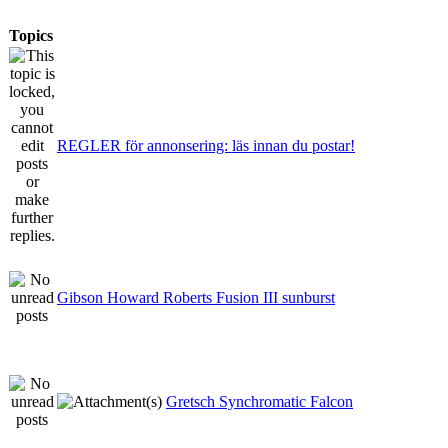
Topics
REGLER för annonsering: läs innan du postar!
Gibson Howard Roberts Fusion III sunburst
Gretsch Synchromatic Falcon