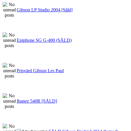
Gibson LP Studio 2004 [Såld]
Epiphone SG G-400 (SÅLD)
Prisvärd Gibson Les Paul
Ibanez 540R [SÅLD]