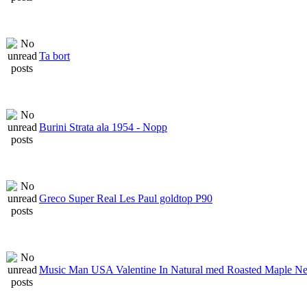
Ta bort
Burini Strata ala 1954 - Nopp
Greco Super Real Les Paul goldtop P90
Music Man USA Valentine In Natural med Roasted Maple N