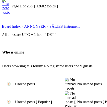
Page
1
of
253
[ 12602 topics ]
Board index
»
ANNONSER
»
SÄLJES instrument
All times are UTC + 1 hour [
DST
]
Who is online
Users browsing this forum: No registered users and 9 guests
Unread posts
No unread posts
Unread posts [ Popular ]
No unread posts [ P