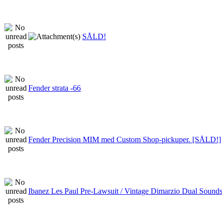
SÅLD!
Fender strata -66
Fender Precision MIM med Custom Shop-pickuper. [SÅLD!]
Ibanez Les Paul Pre-Lawsuit / Vintage Dimarzio Dual Sound