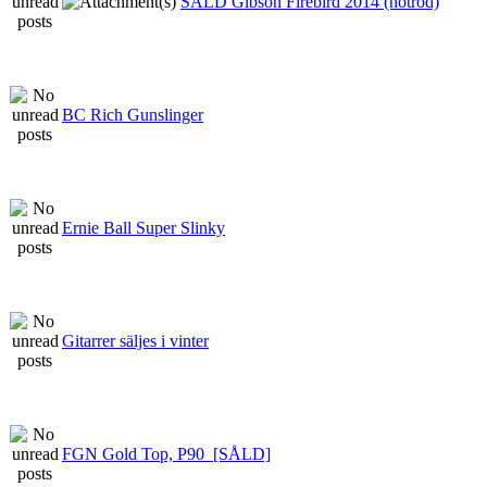
SÅLD Gibson Firebird 2014 (hotrod)
BC Rich Gunslinger
Ernie Ball Super Slinky
Gitarrer säljes i vinter
FGN Gold Top, P90_[SÅLD]