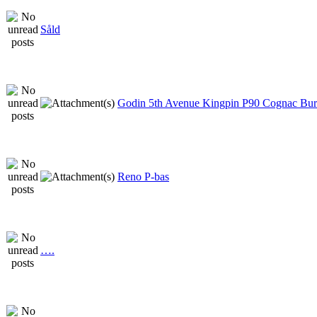
Såld
Godin 5th Avenue Kingpin P90 Cognac Bur
Reno P-bas
….