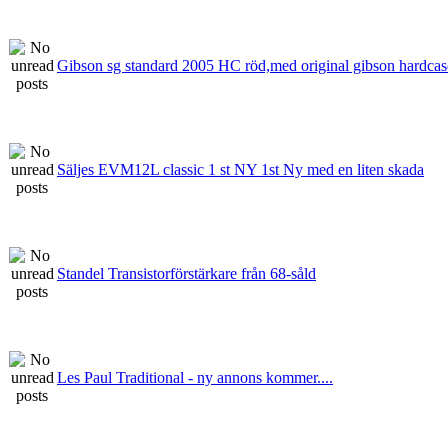
Gibson sg standard 2005 HC röd,med original gibson hardcas
Säljes EVM12L classic 1 st NY 1st Ny med en liten skada
Standel Transistorförstärkare från 68-såld
Les Paul Traditional - ny annons kommer....