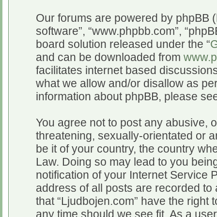
Our forums are powered by phpBB (he
software”, “www.phpbb.com”, “phpBB
board solution released under the “
G
and can be downloaded from
www.p
facilitates internet based discussio
what we allow and/or disallow as per
information about phpBB, please se
You agree not to post any abusive, o
threatening, sexually-orientated or a
be it of your country, the country wh
Law. Doing so may lead to you bein
notification of your Internet Service
address of all posts are recorded to 
that “Ljudbojen.com” have the right t
any time should we see fit. As a use