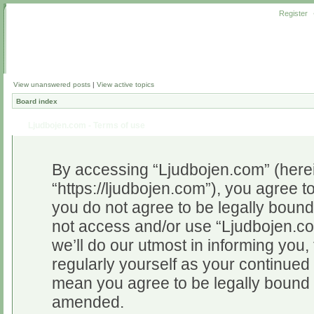
Register
View unanswered posts
|
View active topics
Board index
Ljudbojen.com - Terms of use
By accessing “Ljudbojen.com” (herein
“https://ljudbojen.com”), you agree to
you do not agree to be legally bound 
not access and/or use “Ljudbojen.c
we’ll do our utmost in informing you,
regularly yourself as your continue
mean you agree to be legally bound 
amended.