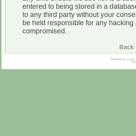
entered to being stored in a database
to any third party without your cons
be held responsible for any hacking 
compromised.
Back 
Powered by
phpBB
De