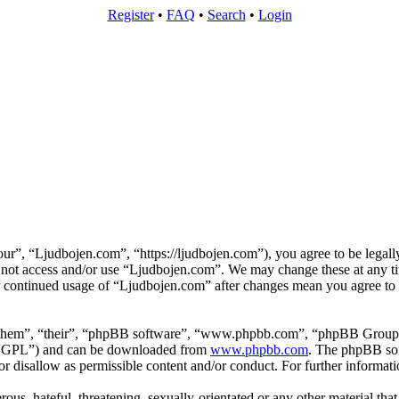
Register
•
FAQ
•
Search
•
Login
r”, “Ljudbojen.com”, “https://ljudbojen.com”), you agree to be legally
o not access and/or use “Ljudbojen.com”. We may change these at any t
ur continued usage of “Ljudbojen.com” after changes mean you agree to 
“them”, “their”, “phpBB software”, “www.phpbb.com”, “phpBB Group”,
r “GPL”) and can be downloaded from
www.phpbb.com
. The phpBB soft
 disallow as permissible content and/or conduct. For further informat
ous, hateful, threatening, sexually-orientated or any other material tha