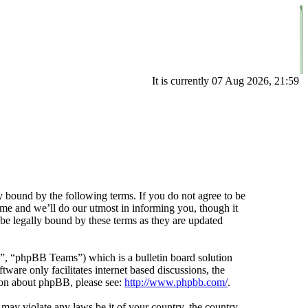
It is currently 07 Aug 2026, 21:59
 bound by the following terms. If you do not agree to be
ime and we’ll do our utmost in informing you, though it
be legally bound by these terms as they are updated
 “phpBB Teams”) which is a bulletin board solution
ware only facilitates internet based discussions, the
ion about phpBB, please see:
http://www.phpbb.com/
.
t may violate any laws be it of your country, the country