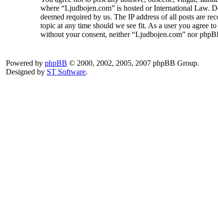
where “Ljudbojen.com” is hosted or International Law. Do
deemed required by us. The IP address of all posts are rec
topic at any time should we see fit. As a user you agree to
without your consent, neither “Ljudbojen.com” nor phpBB 
Powered by
phpBB
© 2000, 2002, 2005, 2007 phpBB Group.
Designed by
ST Software
.