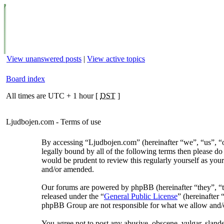
View unanswered posts
|
View active topics
Board index
All times are UTC + 1 hour [
DST
]
Ljudbojen.com - Terms of use
By accessing “Ljudbojen.com” (hereinafter “we”, “us”, “ou
legally bound by all of the following terms then please d
would be prudent to review this regularly yourself as yo
and/or amended.
Our forums are powered by phpBB (hereinafter “they”, 
released under the “
General Public License
” (hereinafte
phpBB Group are not responsible for what we allow and/or
You agree not to post any abusive, obscene, vulgar, slander