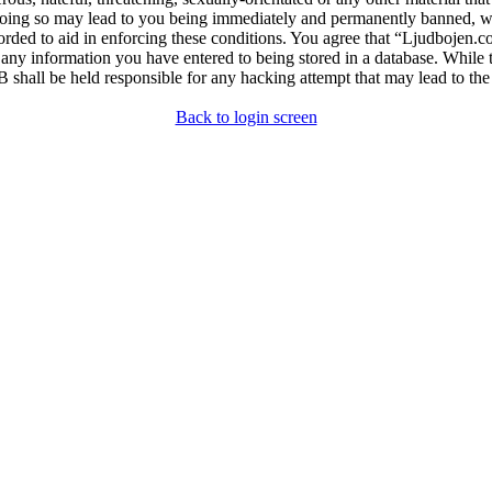
ing so may lead to you being immediately and permanently banned, with 
orded to aid in enforcing these conditions. You agree that “Ljudbojen.c
 any information you have entered to being stored in a database. While t
shall be held responsible for any hacking attempt that may lead to th
Back to login screen