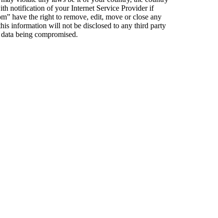
notification of your Internet Service Provider if
om” have the right to remove, edit, move or close any
his information will not be disclosed to any third party
e data being compromised.