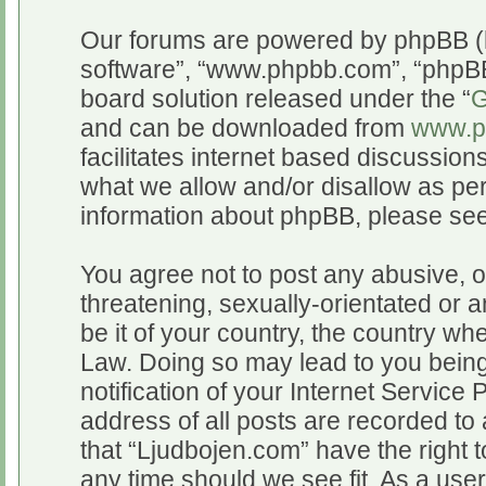
Our forums are powered by phpBB (he
software”, “www.phpbb.com”, “phpBB
board solution released under the “
G
and can be downloaded from
www.p
facilitates internet based discussio
what we allow and/or disallow as per
information about phpBB, please se
You agree not to post any abusive, o
threatening, sexually-orientated or a
be it of your country, the country wh
Law. Doing so may lead to you bein
notification of your Internet Service
address of all posts are recorded to 
that “Ljudbojen.com” have the right t
any time should we see fit. As a use