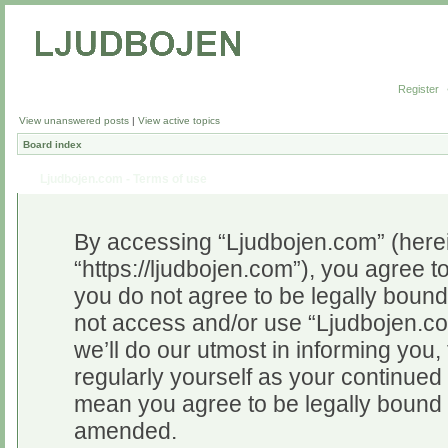
Register
View unanswered posts
|
View active topics
Board index
Ljudbojen.com - Terms of use
By accessing “Ljudbojen.com” (herein
“https://ljudbojen.com”), you agree to
you do not agree to be legally bound 
not access and/or use “Ljudbojen.c
we’ll do our utmost in informing you,
regularly yourself as your continue
mean you agree to be legally bound 
amended.