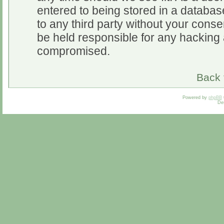
entered to being stored in a database
to any third party without your cons
be held responsible for any hacking 
compromised.
Back 
Powered by
phpBB
De