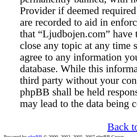
Provider if deemed required 
are recorded to aid in enfor
that “Ljudbojen.com” have t
close any topic at any time 
agree to any information you
database. While this informa
third party without your co
phpBB shall be held respons
may lead to the data being
Back t
Powered by
phpBB
© 2000, 2002, 2005, 2007 phpBB Group.