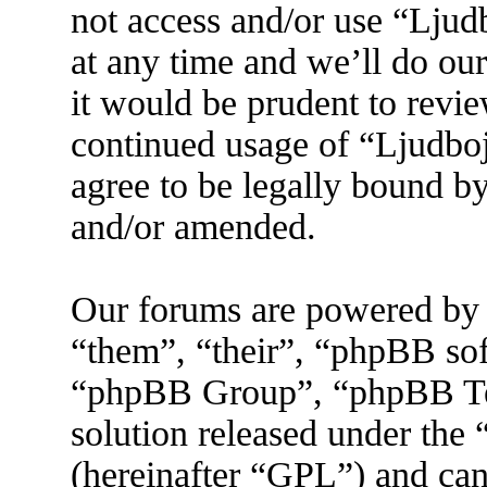
not access and/or use “Lju
at any time and we’ll do ou
it would be prudent to revie
continued usage of “Ljudbo
agree to be legally bound by
and/or amended.
Our forums are powered by 
“them”, “their”, “phpBB s
“phpBB Group”, “phpBB Tea
solution released under the 
(hereinafter “GPL”) and ca