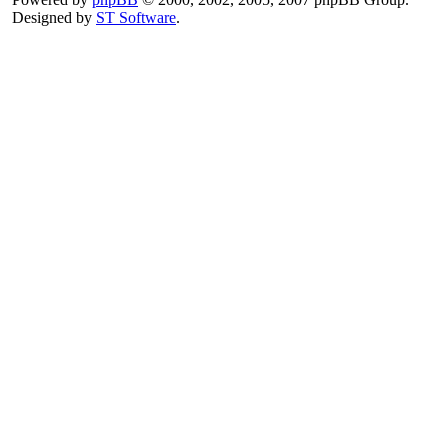
Designed by
ST Software
.