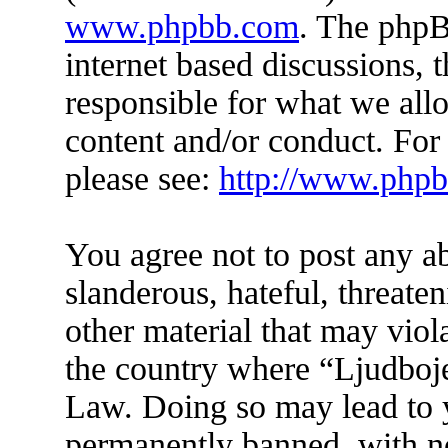
www.phpbb.com
. The phpB
internet based discussions,
responsible for what we all
content and/or conduct. For
please see:
http://www.php
You agree not to post any a
slanderous, hateful, threate
other material that may viol
the country where “Ljudboje
Law. Doing so may lead to 
permanently banned, with not