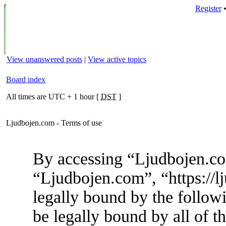
Register
View unanswered posts
|
View active topics
Board index
All times are UTC + 1 hour [
DST
]
Ljudbojen.com - Terms of use
By accessing “Ljudbojen.com
“Ljudbojen.com”, “https://l
legally bound by the followi
be legally bound by all of t