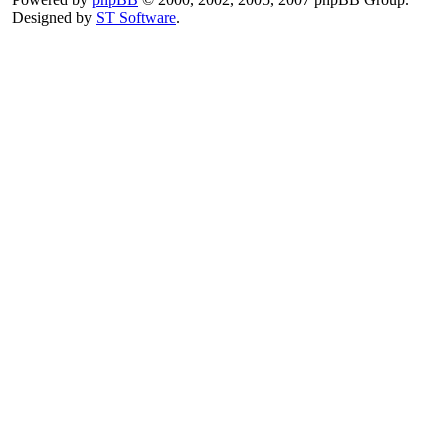
Designed by
ST Software
.