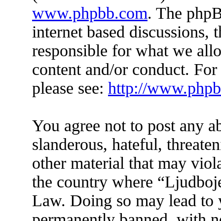
www.phpbb.com
. The phpB
internet based discussions,
responsible for what we all
content and/or conduct. For
please see:
http://www.php
You agree not to post any a
slanderous, hateful, threate
other material that may viol
the country where “Ljudboje
Law. Doing so may lead to 
permanently banned, with not