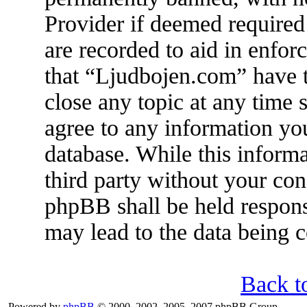
Provider if deemed required 
are recorded to aid in enfor
that “Ljudbojen.com” have t
close any topic at any time 
agree to any information you
database. While this informa
third party without your co
phpBB shall be held respons
may lead to the data being
Back t
Powered by
phpBB
© 2000, 2002, 2005, 2007 phpBB Group.