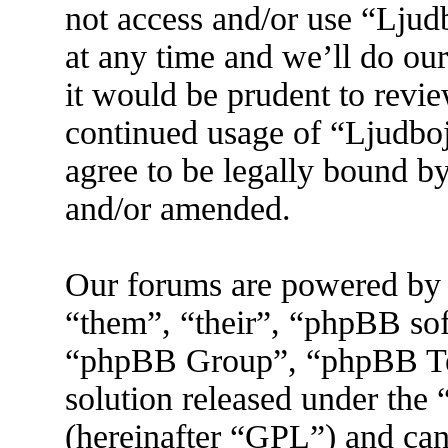
not access and/or use “Lju
at any time and we’ll do ou
it would be prudent to revie
continued usage of “Ljudbo
agree to be legally bound by
and/or amended.
Our forums are powered by 
“them”, “their”, “phpBB s
“phpBB Group”, “phpBB Tea
solution released under the 
(hereinafter “GPL”) and ca