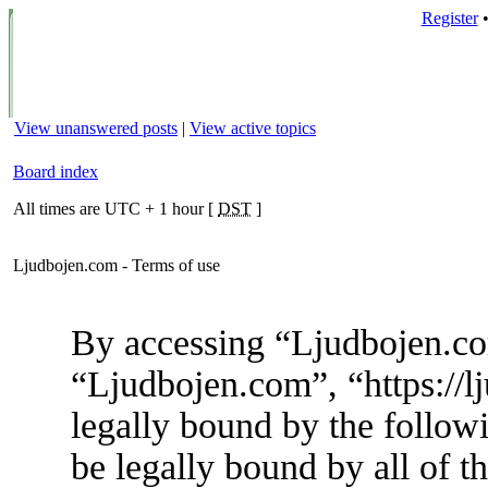
Register
View unanswered posts
|
View active topics
Board index
All times are UTC + 1 hour [
DST
]
Ljudbojen.com - Terms of use
By accessing “Ljudbojen.com
“Ljudbojen.com”, “https://l
legally bound by the followi
be legally bound by all of t