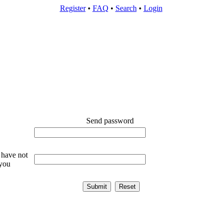
Register
•
FAQ
•
Search
•
Login
Send password
 have not
 you