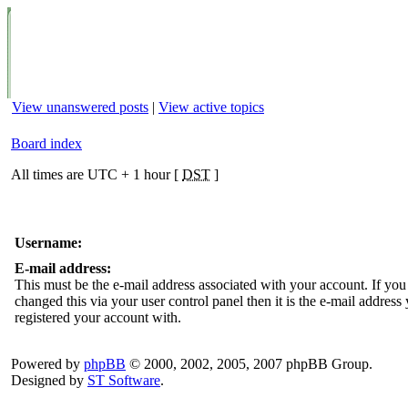
View unanswered posts
|
View active topics
Board index
All times are UTC + 1 hour [
DST
]
Username:
E-mail address:
This must be the e-mail address associated with your account. If you
changed this via your user control panel then it is the e-mail address
registered your account with.
Powered by
phpBB
© 2000, 2002, 2005, 2007 phpBB Group.
Designed by
ST Software
.