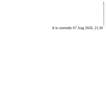
It is currently 07 Aug 2026, 21:26