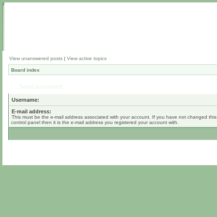
View unanswered posts
|
View active topics
Board index
Send password
Username:
E-mail address:
This must be the e-mail address associated with your account. If you have not changed this
control panel then it is the e-mail address you registered your account with.