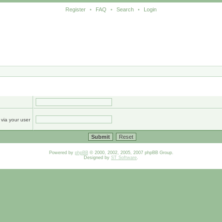
Register
•
FAQ
•
Search
•
Login
 via your user
Powered by
phpBB
© 2000, 2002, 2005, 2007 phpBB Group.
Designed by
ST Software
.