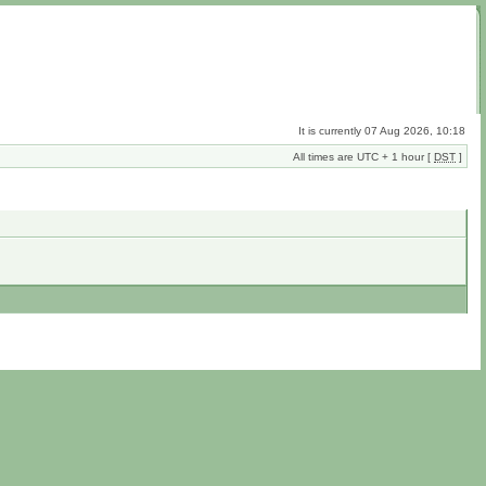
It is currently 07 Aug 2026, 10:18
All times are UTC + 1 hour [
DST
]