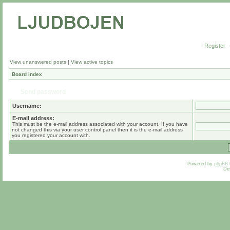
Register
View unanswered posts
|
View active topics
Board index
Send password
Username:
E-mail address:
This must be the e-mail address associated with your account. If you have
not changed this via your user control panel then it is the e-mail address
you registered your account with.
Powered by
phpBB
De