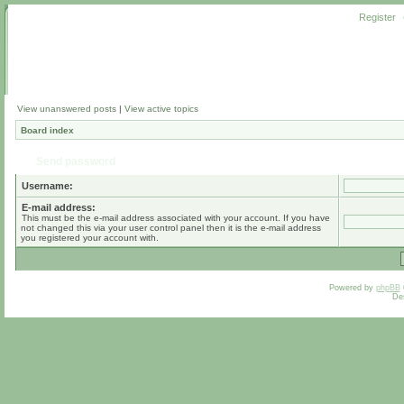
Register
View unanswered posts
|
View active topics
Board index
Send password
Username:
E-mail address:
This must be the e-mail address associated with your account. If you have
not changed this via your user control panel then it is the e-mail address
you registered your account with.
Powered by
phpBB
De