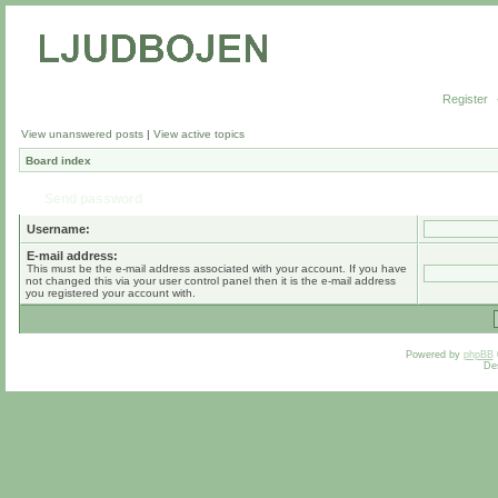
Register
View unanswered posts
|
View active topics
Board index
Send password
Username:
E-mail address:
This must be the e-mail address associated with your account. If you have
not changed this via your user control panel then it is the e-mail address
you registered your account with.
Powered by
phpBB
De